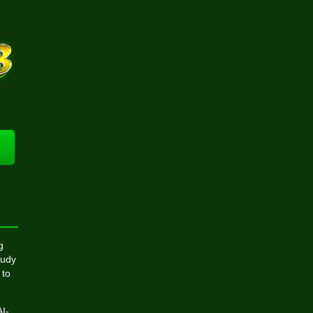
g
tudy
 to
I-