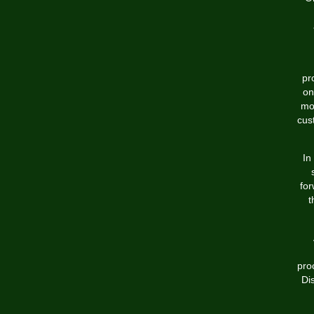
pr
on
mo
cus
In
for
t
pro
Di