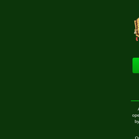
ope
by
O