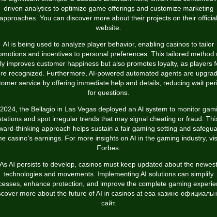
driven analytics to optimize game offerings and customize marketing
approaches. You can discover more about their projects on their
officia
website
.
AI is being used to analyze player behavior, enabling casinos to tailor
omotions and incentives to personal preferences. This tailored method 
ly improves customer happiness but also promotes loyalty, as players f
re recognized. Furthermore, AI-powered automated agents are upgrad
tomer service by offering immediate help and details, reducing wait per
for questions.
 2024, the Bellagio in Las Vegas deployed an AI system to monitor gam
stations and spot irregular trends that may signal cheating or fraud. Thi
ward-thinking approach helps sustain a fair gaming setting and safegu
he casino’s earnings. For more insights on AI in the gaming industry, vis
Forbes
.
As AI persists to develop, casinos must keep updated about the newes
technologies and movements. Implementing AI solutions can simplify
cesses, enhance protection, and improve the complete gaming experie
scover more about the future of AI in casinos at
ева казино официаль
сайт
.