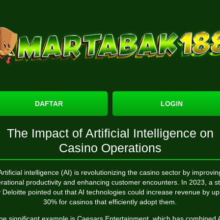
DAFTAR
LOGIN
The Impact of Artificial Intelligence on
Casino Operations
Artificial intelligence (AI) is revolutionizing the casino sector by improvin
rational productivity and enhancing customer encounters. In 2023, a s
 Deloitte pointed out that AI technologies could increase revenue by up
30% for casinos that efficiently adopt them.
ne significant example is Caesars Entertainment, which has combined A