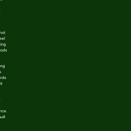
l
not
eel
ing
iods
ing
s
ards
it
t
nce.
ный