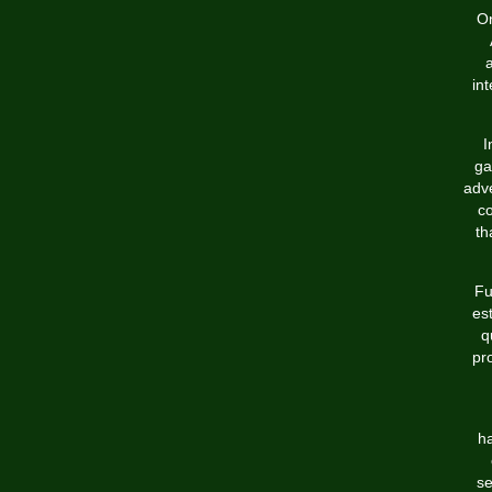
On
in
I
ga
adve
c
th
Fu
es
q
pr
ha
se