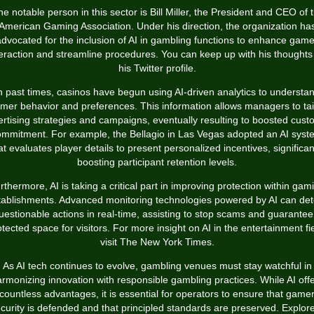
e notable person in this sector is Bill Miller, the President and CEO of 
American Gaming Association. Under his direction, the organization ha
advocated for the inclusion of AI in gambling functions to enhance game
teraction and streamline procedures. You can keep up with his thoughts
his
Twitter profile
.
n past times, casinos have begun using AI-driven analytics to understa
mer behavior and preferences. This information allows managers to tai
rtising strategies and campaigns, eventually resulting to boosted cus
ommitment. For example, the Bellagio in Las Vegas adopted an AI syst
at evaluates player details to present personalized incentives, significan
boosting participant retention levels.
rthermore, AI is taking a critical part in improving protection within gam
tablishments. Advanced monitoring technologies powered by AI can det
uestionable actions in real-time, assisting to stop scams and guarantee
otected space for visitors. For more insight on AI in the entertainment fie
visit
The New York Times
.
As AI tech continues to evolve, gambling venues must stay watchful in
rmonizing innovation with responsible gambling practices. While AI off
countless advantages, it is essential for operators to ensure that game
curity is defended and that principled standards are preserved. Explor