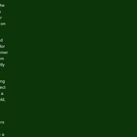
the
s
r
 on
nd
lor
tomer
em
tly
ing
ect
 a
ld,
ers
r
e a