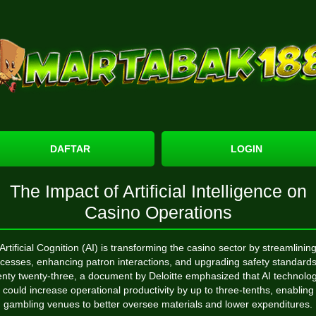
DAFTAR
LOGIN
The Impact of Artificial Intelligence on
Casino Operations
Artificial Cognition (AI) is transforming the casino sector by streamlinin
cesses, enhancing patron interactions, and upgrading safety standards
nty twenty-three, a document by Deloitte emphasized that AI technolo
could increase operational productivity by up to three-tenths, enabling
gambling venues to better oversee materials and lower expenditures.