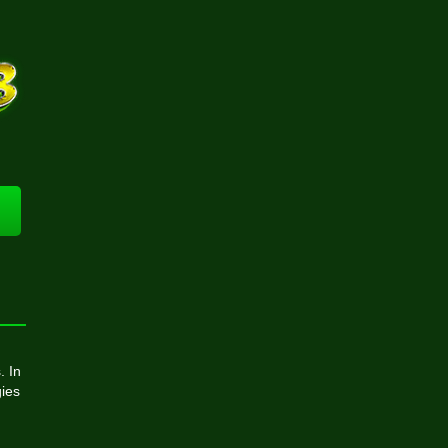
g
. In
gies