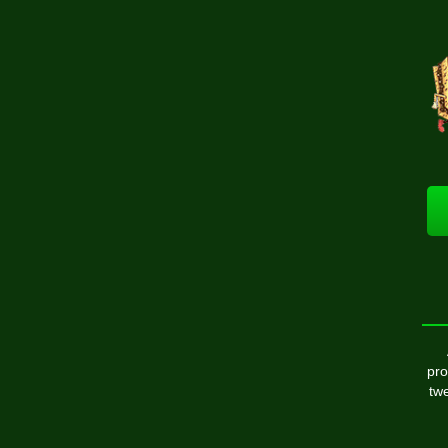
pro
twe