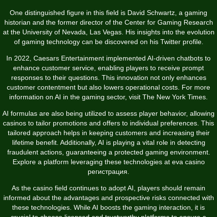
One distinguished figure in this field is David Schwartz, a gaming
historian and the former director of the Center for Gaming Research
at the University of Nevada, Las Vegas. His insights into the evolution
of gaming technology can be discovered on his
Twitter profile
.
In 2022, Caesars Entertainment implemented AI-driven chatbots to
enhance customer service, enabling players to receive prompt
responses to their questions. This innovation not only enhances
customer contentment but also lowers operational costs. For more
information on AI in the gaming sector, visit
The New York Times
.
AI formulas are also being utilized to assess player behavior, allowing
casinos to tailor promotions and offers to individual preferences. This
tailored approach helps in keeping customers and increasing their
lifetime benefit. Additionally, AI is playing a vital role in detecting
fraudulent actions, guaranteeing a protected gaming environment.
Explore a platform leveraging these technologies at
eva casino
регистрация
.
As the casino field continues to adopt AI, players should remain
informed about the advantages and prospective risks connected with
these technologies. While AI boosts the gaming interaction, it is
crucial to choose licensed and trustworthy platforms to ensure a