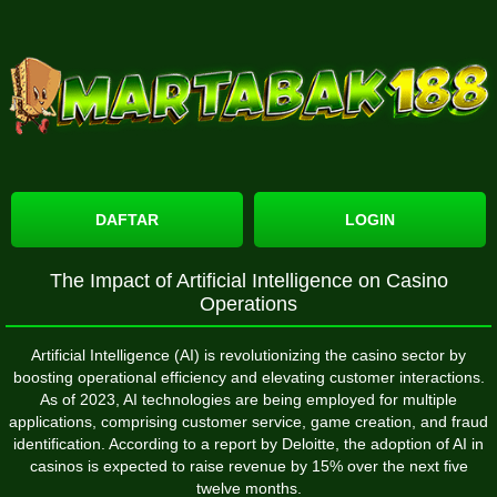
DAFTAR
LOGIN
The Impact of Artificial Intelligence on Casino
Operations
Artificial Intelligence (AI) is revolutionizing the casino sector by
boosting operational efficiency and elevating customer interactions.
As of 2023, AI technologies are being employed for multiple
applications, comprising customer service, game creation, and fraud
identification. According to a report by Deloitte, the adoption of AI in
casinos is expected to raise revenue by 15% over the next five
twelve months.