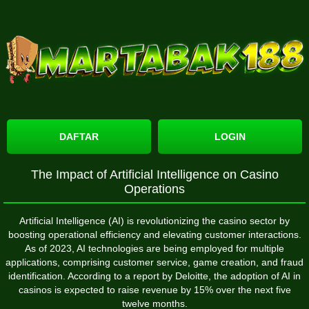
DAFTAR
LOGIN
The Impact of Artificial Intelligence on Casino
Operations
Artificial Intelligence (AI) is revolutionizing the casino sector by
boosting operational efficiency and elevating customer interactions.
As of 2023, AI technologies are being employed for multiple
applications, comprising customer service, game creation, and fraud
identification. According to a report by Deloitte, the adoption of AI in
casinos is expected to raise revenue by 15% over the next five
twelve months.