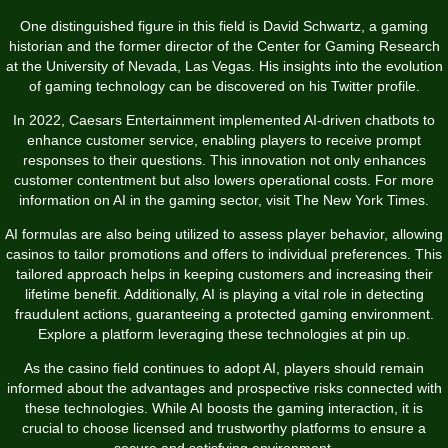
One distinguished figure in this field is David Schwartz, a gaming
historian and the former director of the Center for Gaming Research
at the University of Nevada, Las Vegas. His insights into the evolution
of gaming technology can be discovered on his
Twitter profile
.
In 2022, Caesars Entertainment implemented AI-driven chatbots to
enhance customer service, enabling players to receive prompt
responses to their questions. This innovation not only enhances
customer contentment but also lowers operational costs. For more
information on AI in the gaming sector, visit
The New York Times
.
AI formulas are also being utilized to assess player behavior, allowing
casinos to tailor promotions and offers to individual preferences. This
tailored approach helps in keeping customers and increasing their
lifetime benefit. Additionally, AI is playing a vital role in detecting
fraudulent actions, guaranteeing a protected gaming environment.
Explore a platform leveraging these technologies at
pin up
.
As the casino field continues to adopt AI, players should remain
informed about the advantages and prospective risks connected with
these technologies. While AI boosts the gaming interaction, it is
crucial to choose licensed and trustworthy platforms to ensure a
secure and satisfying environment.