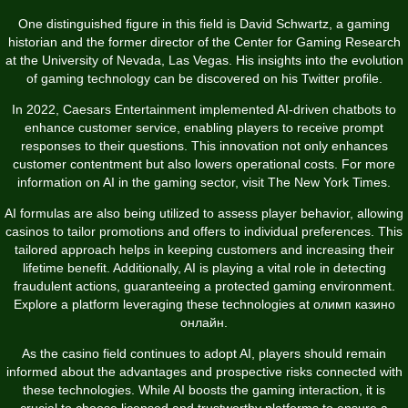
One distinguished figure in this field is David Schwartz, a gaming
historian and the former director of the Center for Gaming Research
at the University of Nevada, Las Vegas. His insights into the evolution
of gaming technology can be discovered on his
Twitter profile
.
In 2022, Caesars Entertainment implemented AI-driven chatbots to
enhance customer service, enabling players to receive prompt
responses to their questions. This innovation not only enhances
customer contentment but also lowers operational costs. For more
information on AI in the gaming sector, visit
The New York Times
.
AI formulas are also being utilized to assess player behavior, allowing
casinos to tailor promotions and offers to individual preferences. This
tailored approach helps in keeping customers and increasing their
lifetime benefit. Additionally, AI is playing a vital role in detecting
fraudulent actions, guaranteeing a protected gaming environment.
Explore a platform leveraging these technologies at
олимп казино
онлайн
.
As the casino field continues to adopt AI, players should remain
informed about the advantages and prospective risks connected with
these technologies. While AI boosts the gaming interaction, it is
crucial to choose licensed and trustworthy platforms to ensure a