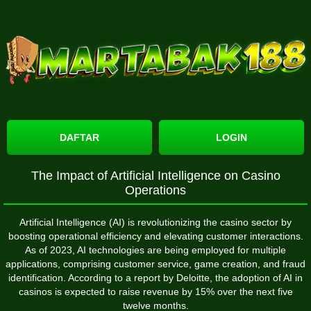
DAFTAR
LOGIN
The Impact of Artificial Intelligence on Casino
Operations
Artificial Intelligence (AI) is revolutionizing the casino sector by
boosting operational efficiency and elevating customer interactions.
As of 2023, AI technologies are being employed for multiple
applications, comprising customer service, game creation, and fraud
identification. According to a report by Deloitte, the adoption of AI in
casinos is expected to raise revenue by 15% over the next five
twelve months.