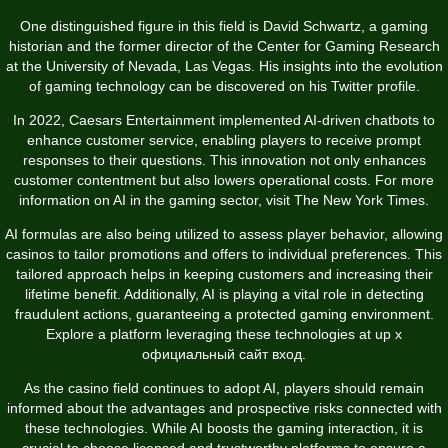
One distinguished figure in this field is David Schwartz, a gaming
historian and the former director of the Center for Gaming Research
at the University of Nevada, Las Vegas. His insights into the evolution
of gaming technology can be discovered on his
Twitter profile
.
In 2022, Caesars Entertainment implemented AI-driven chatbots to
enhance customer service, enabling players to receive prompt
responses to their questions. This innovation not only enhances
customer contentment but also lowers operational costs. For more
information on AI in the gaming sector, visit
The New York Times
.
AI formulas are also being utilized to assess player behavior, allowing
casinos to tailor promotions and offers to individual preferences. This
tailored approach helps in keeping customers and increasing their
lifetime benefit. Additionally, AI is playing a vital role in detecting
fraudulent actions, guaranteeing a protected gaming environment.
Explore a platform leveraging these technologies at
up x
официальный сайт вход
.
As the casino field continues to adopt AI, players should remain
informed about the advantages and prospective risks connected with
these technologies. While AI boosts the gaming interaction, it is
crucial to choose licensed and trustworthy platforms to ensure a