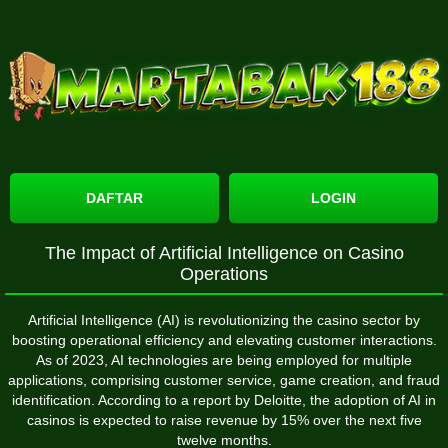
DAFTAR
LOGIN
The Impact of Artificial Intelligence on Casino
Operations
Artificial Intelligence (AI) is revolutionizing the casino sector by
boosting operational efficiency and elevating customer interactions.
As of 2023, AI technologies are being employed for multiple
applications, comprising customer service, game creation, and fraud
identification. According to a report by Deloitte, the adoption of AI in
casinos is expected to raise revenue by 15% over the next five
twelve months.