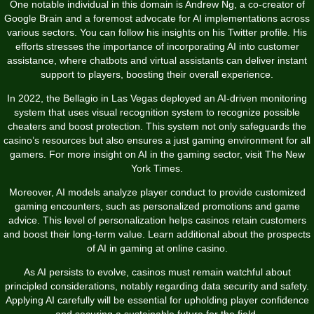
One notable individual in this domain is Andrew Ng, a co-creator of
Google Brain and a foremost advocate for AI implementations across
various sectors. You can follow his insights on his
Twitter profile
. His
efforts stresses the importance of incorporating AI into customer
assistance, where chatbots and virtual assistants can deliver instant
support to players, boosting their overall experience.
In 2022, the Bellagio in Las Vegas deployed an AI-driven monitoring
system that uses visual recognition system to recognize possible
cheaters and boost protection. This system not only safeguards the
casino’s resources but also ensures a just gaming environment for all
gamers. For more insight on AI in the gaming sector, visit
The New
York Times
.
Moreover, AI models analyze player conduct to provide customized
gaming encounters, such as personalized promotions and game
advice. This level of personalization helps casinos retain customers
and boost their long-term value. Learn additional about the prospects
of AI in gaming at
online casino
.
As AI persists to evolve, casinos must remain watchful about
principled considerations, notably regarding data security and safety.
Applying AI carefully will be essential for upholding player confidence
and securing a sustainable future for the field.