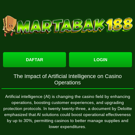
DAFTAR
LOGIN
The Impact of Artificial Intelligence on Casino
Operations
Artificial intelligence (AI) is changing the casino field by enhancing
operations, boosting customer experiences, and upgrading
protection protocols. In twenty twenty-three, a document by Deloitte
emphasized that AI solutions could boost operational effectiveness
by up to 30%, permitting casinos to better manage supplies and
lower expenditures.