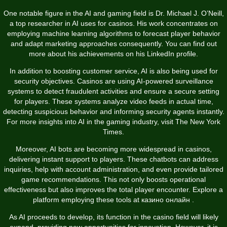
One notable figure in the AI and gaming field is Dr. Michael J. O’Neill,
a top researcher in AI uses for casinos. His work concentrates on
employing machine learning algorithms to forecast player behavior
and adapt marketing approaches consequently. You can find out
more about his achievements on his
LinkedIn profile
.
In addition to boosting customer service, AI is also being used for
security objectives. Casinos are using AI-powered surveillance
systems to detect fraudulent activities and ensure a secure setting
for players. These systems analyze video feeds in actual time,
detecting suspicious behavior and informing security agents instantly.
For more insights into AI in the gaming industry, visit
The New York
Times
.
Moreover, AI bots are becoming more widespread in casinos,
delivering instant support to players. These chatbots can address
inquiries, help with account administration, and even provide tailored
game recommendations. This not only boosts operational
effectiveness but also improves the total player encounter. Explore a
platform employing these tools at
казино онлайн
.
As AI proceeds to develop, its function in the casino field will likely
expand, providing new opportunities for innovation. However, it is