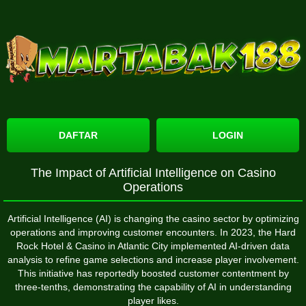
DAFTAR
LOGIN
The Impact of Artificial Intelligence on Casino
Operations
Artificial Intelligence (AI) is changing the casino sector by optimizing
operations and improving customer encounters. In 2023, the Hard
Rock Hotel & Casino in Atlantic City implemented AI-driven data
analysis to refine game selections and increase player involvement.
This initiative has reportedly boosted customer contentment by
three-tenths, demonstrating the capability of AI in understanding
player likes.