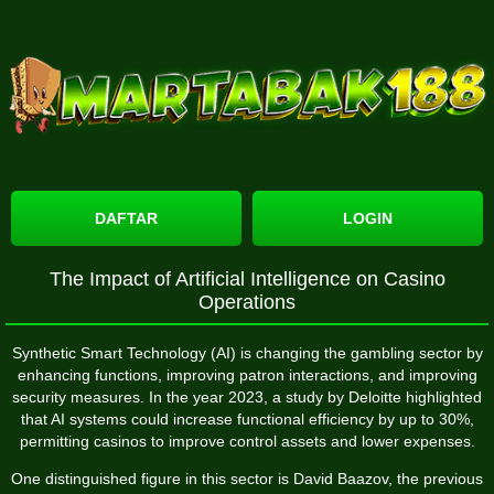
DAFTAR
LOGIN
The Impact of Artificial Intelligence on Casino
Operations
Synthetic Smart Technology (AI) is changing the gambling sector by
enhancing functions, improving patron interactions, and improving
security measures. In the year 2023, a study by Deloitte highlighted
that AI systems could increase functional efficiency by up to 30%,
permitting casinos to improve control assets and lower expenses.
One distinguished figure in this sector is David Baazov, the previous