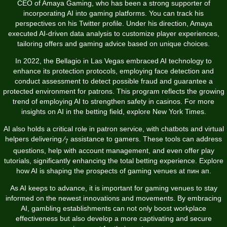
CEO of Amaya Gaming, who has been a strong supporter of
incorporating AI into gaming platforms. You can track his
perspectives on his
Twitter profile
. Under his direction, Amaya
executed AI-driven data analysis to customize player experiences,
tailoring offers and gaming advice based on unique choices.
In 2022, the Bellagio in Las Vegas embraced AI technology to
enhance its protection protocols, employing face detection and
conduct assessment to detect possible fraud and guarantee a
protected environment for patrons. This program reflects the growing
trend of employing AI to strengthen safety in casinos. For more
insights on AI in the betting field, explore
New York Times
.
AI also holds a critical role in patron service, with chatbots and virtual
helpers delivering ⁄
assistance to gamers. These tools can address
7
questions, help with account management, and even offer play
tutorials, significantly enhancing the total betting experience. Explore
how AI is shaping the prospects of gaming venues at
пин ап
.
As AI keeps to advance, it is important for gaming venues to stay
informed on the newest innovations and movements. By embracing
AI, gambling establishments can not only boost workplace
effectiveness but also develop a more captivating and secure