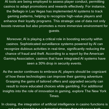
AI tools are being employed to assess player conduct, permitting
casinos to adapt promotions and rewards effectively. For instance,
the Bellagio in Las Vegas has implemented AI systems to track
gaming patterns, helping to recognize high-value players and
enhance their loyalty programs. This strategic use of data not only
boosts revenue but also promotes a more immersive environment for
guests.
Moreover, AI is playing a critical role in boosting security within
casinos. Sophisticated surveillance systems powered by AI can
recognize dubious activities in real-time, significantly reducing the
chance of fraud and theft. According to a report by the American
Gaming Association, casinos that have integrated AI systems have
seen a 30% drop in security events.
As the sector continues to embrace AI, players should be cognizant
of how these technologies can improve their gaming adventure.
Grasping the gains of tailored offers and upgraded security can
result to more educated choices while gambling. For additional
insights into the role of innovation in gaming, explore
The New York
Times
.
In closing, the integration of artificial intelligence in casino functions is
not just a trend but a substantial change that enhances both