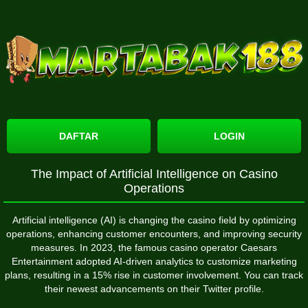
DAFTAR
LOGIN
The Impact of Artificial Intelligence on Casino
Operations
Artificial intelligence (AI) is changing the casino field by optimizing
operations, enhancing customer encounters, and improving security
measures. In 2023, the famous casino operator Caesars
Entertainment adopted AI-driven analytics to customize marketing
plans, resulting in a 15% rise in customer involvement. You can track
their newest advancements on their
Twitter profile
.