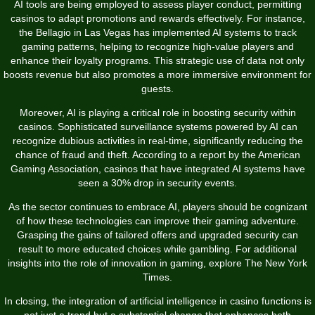
AI tools are being employed to assess player conduct, permitting
casinos to adapt promotions and rewards effectively. For instance,
the Bellagio in Las Vegas has implemented AI systems to track
gaming patterns, helping to recognize high-value players and
enhance their loyalty programs. This strategic use of data not only
boosts revenue but also promotes a more immersive environment for
guests.
Moreover, AI is playing a critical role in boosting security within
casinos. Sophisticated surveillance systems powered by AI can
recognize dubious activities in real-time, significantly reducing the
chance of fraud and theft. According to a report by the American
Gaming Association, casinos that have integrated AI systems have
seen a 30% drop in security events.
As the sector continues to embrace AI, players should be cognizant
of how these technologies can improve their gaming adventure.
Grasping the gains of tailored offers and upgraded security can
result to more educated choices while gambling. For additional
insights into the role of innovation in gaming, explore
The New York
Times
.
In closing, the integration of artificial intelligence in casino functions is
not just a trend but a substantial change that enhances both