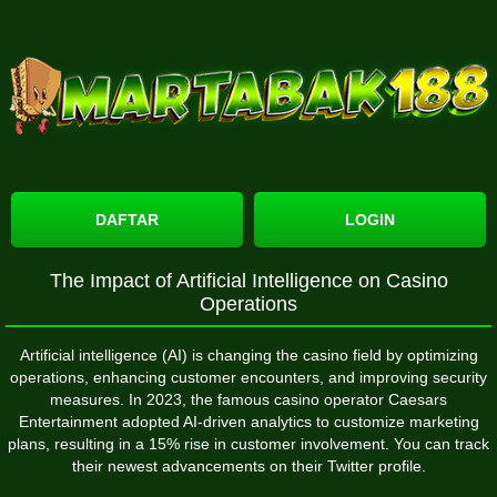
DAFTAR
LOGIN
The Impact of Artificial Intelligence on Casino
Operations
Artificial intelligence (AI) is changing the casino field by optimizing
operations, enhancing customer encounters, and improving security
measures. In 2023, the famous casino operator Caesars
Entertainment adopted AI-driven analytics to customize marketing
plans, resulting in a 15% rise in customer involvement. You can track
their newest advancements on their
Twitter profile
.