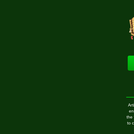
Art
en
the
to 