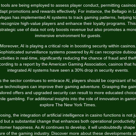
 tools are being employed to assess player conduct, permitting casinos
dapt promotions and rewards effectively. For instance, the Bellagio in L
Vegas has implemented AI systems to track gaming patterns, helping t
recognize high-value players and enhance their loyalty programs. This
strategic use of data not only boosts revenue but also promotes a mor
immersive environment for guests.
Moreover, AI is playing a critical role in boosting security within casinos
Sophisticated surveillance systems powered by AI can recognize dubiou
ctivities in real-time, significantly reducing the chance of fraud and thef
ording to a report by the American Gaming Association, casinos that 
integrated AI systems have seen a 30% drop in security events.
s the sector continues to embrace AI, players should be cognizant of h
se technologies can improve their gaming adventure. Grasping the gain
ailored offers and upgraded security can result to more educated choic
ile gambling. For additional insights into the role of innovation in gami
explore
The New York Times
.
losing, the integration of artificial intelligence in casino functions is not j
nd but a substantial change that enhances both operational productivity
tomer happiness. As AI continues to develop, it will undoubtedly shape
ure of the gaming industry. Discover more about these developments a