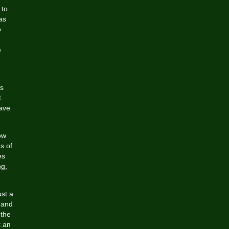
 to
as
o
e
.
s
t.
have
ow
s of
es
ng,
ust a
 and
 the
t
ап