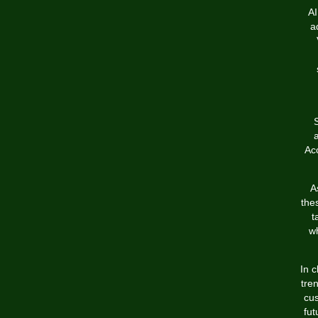
AI
a
a
Acc
A
the
t
wh
In c
tre
cus
fut