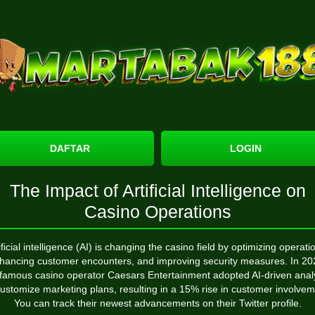
DAFTAR
LOGIN
The Impact of Artificial Intelligence on
Casino Operations
ificial intelligence (AI) is changing the casino field by optimizing operati
hancing customer encounters, and improving security measures. In 20
 famous casino operator Caesars Entertainment adopted AI-driven analy
customize marketing plans, resulting in a 15% rise in customer involvem
You can track their newest advancements on their
Twitter profile
.