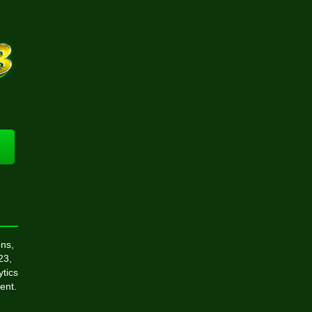
ons,
23,
tics
ent.