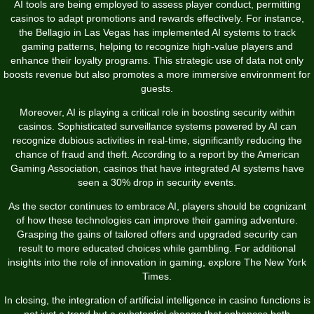
AI tools are being employed to assess player conduct, permitting
casinos to adapt promotions and rewards effectively. For instance,
the Bellagio in Las Vegas has implemented AI systems to track
gaming patterns, helping to recognize high-value players and
enhance their loyalty programs. This strategic use of data not only
boosts revenue but also promotes a more immersive environment for
guests.
Moreover, AI is playing a critical role in boosting security within
casinos. Sophisticated surveillance systems powered by AI can
recognize dubious activities in real-time, significantly reducing the
chance of fraud and theft. According to a report by the American
Gaming Association, casinos that have integrated AI systems have
seen a 30% drop in security events.
As the sector continues to embrace AI, players should be cognizant
of how these technologies can improve their gaming adventure.
Grasping the gains of tailored offers and upgraded security can
result to more educated choices while gambling. For additional
insights into the role of innovation in gaming, explore
The New York
Times
.
In closing, the integration of artificial intelligence in casino functions is
not just a trend but a substantial change that enhances both