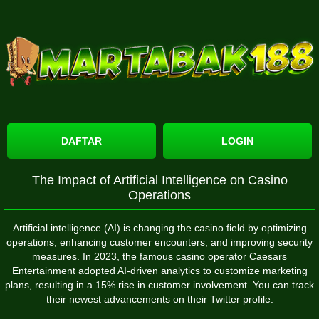
DAFTAR
LOGIN
The Impact of Artificial Intelligence on Casino
Operations
Artificial intelligence (AI) is changing the casino field by optimizing
operations, enhancing customer encounters, and improving security
measures. In 2023, the famous casino operator Caesars
Entertainment adopted AI-driven analytics to customize marketing
plans, resulting in a 15% rise in customer involvement. You can track
their newest advancements on their
Twitter profile
.