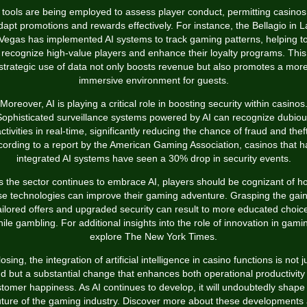
 tools are being employed to assess player conduct, permitting casinos
dapt promotions and rewards effectively. For instance, the Bellagio in L
Vegas has implemented AI systems to track gaming patterns, helping t
recognize high-value players and enhance their loyalty programs. This
strategic use of data not only boosts revenue but also promotes a mor
immersive environment for guests.
Moreover, AI is playing a critical role in boosting security within casinos
Sophisticated surveillance systems powered by AI can recognize dubiou
ctivities in real-time, significantly reducing the chance of fraud and thef
ording to a report by the American Gaming Association, casinos that 
integrated AI systems have seen a 30% drop in security events.
s the sector continues to embrace AI, players should be cognizant of h
se technologies can improve their gaming adventure. Grasping the gain
ailored offers and upgraded security can result to more educated choic
ile gambling. For additional insights into the role of innovation in gami
explore
The New York Times
.
losing, the integration of artificial intelligence in casino functions is not j
nd but a substantial change that enhances both operational productivity
tomer happiness. As AI continues to develop, it will undoubtedly shape
uture of the gaming industry. Discover more about these developments 