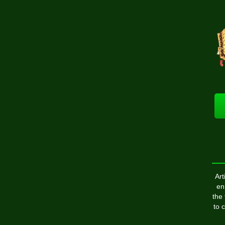
Art
en
the
to 