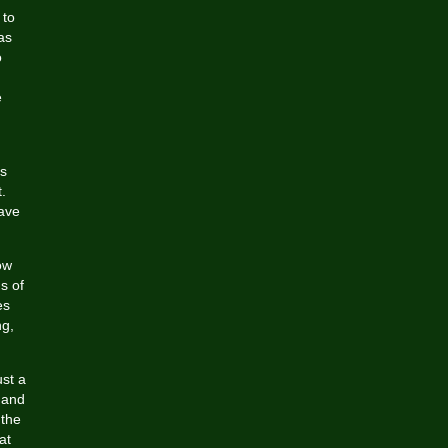
 to
as
o
e
.
s
t.
have
ow
s of
es
ng,
ust a
 and
 the
at