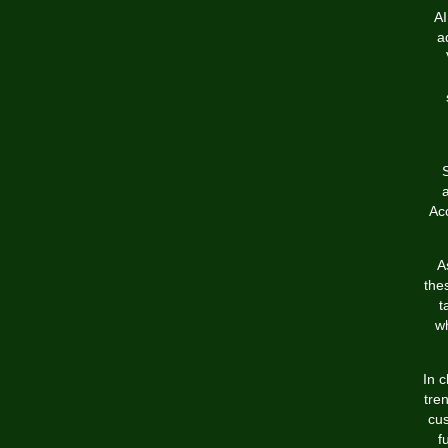
AI
a
a
Acc
A
the
t
wh
In c
tre
cus
f