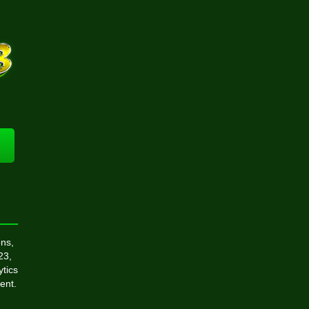
ons,
23,
tics
ent.