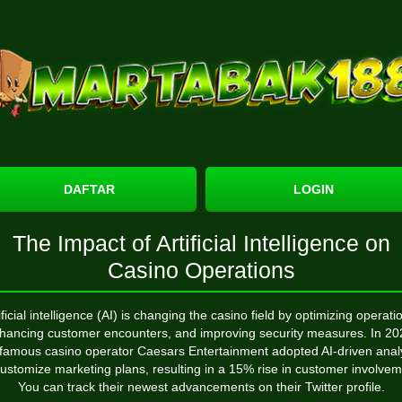
DAFTAR
LOGIN
The Impact of Artificial Intelligence on
Casino Operations
ificial intelligence (AI) is changing the casino field by optimizing operati
hancing customer encounters, and improving security measures. In 20
 famous casino operator Caesars Entertainment adopted AI-driven analy
customize marketing plans, resulting in a 15% rise in customer involvem
You can track their newest advancements on their
Twitter profile
.