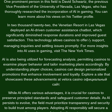
One prominent person in this field is David Schwartz, the previous
Vice President of the University of Nevada, Las Vegas, who has
thoroughly researched the incorporation of AI in gaming. You can
learn more about his views on his
Twitter profile
.
In two thousand twenty-two, the Venetian Resort in Las Vegas
deployed an AI-driven customer assistance chatbot, which
significantly diminished response durations and improved guest
satisfaction. This technology allows casinos to offer ⁄
support,
7
managing inquiries and settling issues promptly. For more insights
into AI uses in gaming, visit
The New York Times
.
AI is also being utilized for forecasting analysis, permitting casinos to
examine player behavior and tailor marketing plans accordingly. By
understanding player choices, casinos can design personalized
promotions that enhance involvement and loyalty. Explore a site that
showcases these advancements at
velora casino официальный
сайт
.
While AI offers various advantages, it is crucial for casinos to
preserve principled standards and safeguard customer details. As AI
persists to evolve, the field must prioritize transparency and security
to build trust among players. Adopting AI responsibly will secure a