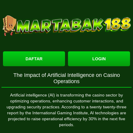
DAFTAR
LOGIN
The Impact of Artificial Intelligence on Casino
Operations
Artificial intelligence (AI) is transforming the casino sector by
optimizing operations, enhancing customer interactions, and
upgrading security practices. According to a twenty twenty-three
report by the International Gaming Institute, AI technologies are
projected to raise operational efficiency by 30% in the next five
periods.