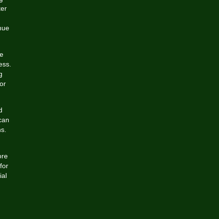
ter
nue
ce
ess.
g
or
d
can
ns.
ore
for
ial