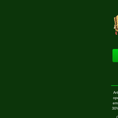
Art
op
emp
30%