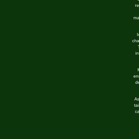
re
ma
I
cha
i
en
de
As
ta
ca