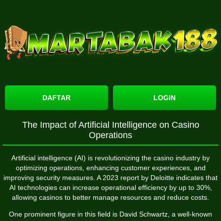
DAFTAR
LOGIN
The Impact of Artificial Intelligence on Casino
Operations
Artificial intelligence (AI) is revolutionizing the casino industry by
optimizing operations, enhancing customer experiences, and
improving security measures. A 2023 report by Deloitte indicates that
AI technologies can increase operational efficiency by up to 30%,
allowing casinos to better manage resources and reduce costs.
One prominent figure in this field is David Schwartz, a well-known