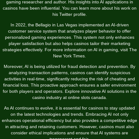
gaming researcher and author. His insights into AI applications in
casinos have been influential. You can learn more about his work on
his
Twitter profile
.
In 2022, the Bellagio in Las Vegas implemented an AI-driven
customer service system that analyzes player behavior to offer
personalized gaming experiences. This system not only enhances
player satisfaction but also helps casinos tailor their marketing
strategies effectively. For more information on AI in gaming, visit
The
New York Times
.
Moreover, AI is being utilized for fraud detection and prevention. By
analyzing transaction patterns, casinos can identify suspicious
activities in real-time, significantly reducing the risk of cheating and
financial loss. This proactive approach ensures a safer environment
for both players and operators. Explore innovative AI solutions in the
casino industry at
online slots canada
.
As AI continues to evolve, it is essential for casinos to stay updated
on the latest technologies and trends. Embracing AI not only
enhances operational efficiency but also provides a competitive edge
in attracting and retaining customers. However, casinos must also
consider ethical implications and ensure that AI systems are
transparent and fair.