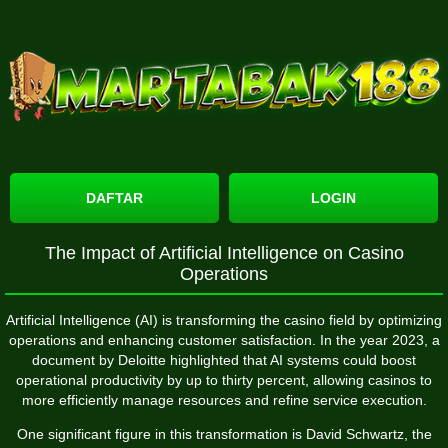
DAFTAR
LOGIN
The Impact of Artificial Intelligence on Casino
Operations
Artificial Intelligence (AI) is transforming the casino field by optimizing
operations and enhancing customer satisfaction. In the year 2023, a
document by Deloitte highlighted that AI systems could boost
operational productivity by up to thirty percent, allowing casinos to
more efficiently manage resources and refine service execution.
One significant figure in this transformation is David Schwartz, the