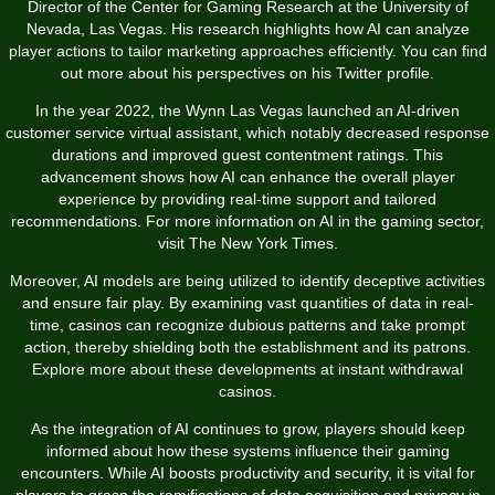
Director of the Center for Gaming Research at the University of
Nevada, Las Vegas. His research highlights how AI can analyze
player actions to tailor marketing approaches efficiently. You can find
out more about his perspectives on his
Twitter profile
.
In the year 2022, the Wynn Las Vegas launched an AI-driven
customer service virtual assistant, which notably decreased response
durations and improved guest contentment ratings. This
advancement shows how AI can enhance the overall player
experience by providing real-time support and tailored
recommendations. For more information on AI in the gaming sector,
visit
The New York Times
.
Moreover, AI models are being utilized to identify deceptive activities
and ensure fair play. By examining vast quantities of data in real-
time, casinos can recognize dubious patterns and take prompt
action, thereby shielding both the establishment and its patrons.
Explore more about these developments at
instant withdrawal
casinos
.
As the integration of AI continues to grow, players should keep
informed about how these systems influence their gaming
encounters. While AI boosts productivity and security, it is vital for
players to grasp the ramifications of data acquisition and privacy in