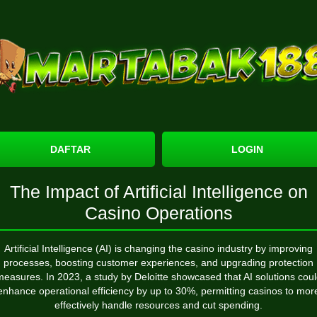
DAFTAR
LOGIN
The Impact of Artificial Intelligence on
Casino Operations
Artificial Intelligence (AI) is changing the casino industry by improving
processes, boosting customer experiences, and upgrading protection
easures. In 2023, a study by Deloitte showcased that AI solutions cou
enhance operational efficiency by up to 30%, permitting casinos to mor
effectively handle resources and cut spending.