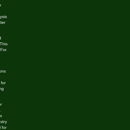
e
ysis
tter
d
 This
 For
ions
 for
ng
or
.
n
stry
 for