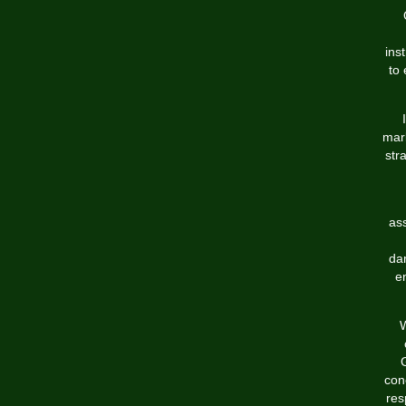
ins
to
mark
str
ass
dam
e
W
con
res