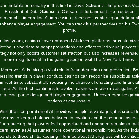
One notable personality in this field is David Schwartz, the previous Vic
President of Data Science at Caesars Entertainment. He has been
trumental in integrating AI into casino processes, centering on data anal
 enhance player engagement. You can track his perspectives on his
Twi
profile
.
In last years, casinos have embraced AI-driven platforms for customize
eting, using data to adapt promotions and offers to individual players.
ategy not only boosts customer satisfaction but also increases revenue.
more insights on AI in the gaming sector, visit
The New York Times
.
Moreover, AI is taking a vital role in fraud detection and prevention. By
essing trends in player conduct, casinos can recognize suspicious act
in real-time, substantially reducing the chance of cheating and financial
age. As the tech continues to evolve, casinos are also investigating AI
nhancing game design and player engagement. Uncover creative gami
options at
ева казино
.
hile the incorporation of AI provides multiple advantages, it is crucial f
casinos to keep a balance between innovation and the personal aspect
Guaranteeing that players feel appreciated and engaged remains a mai
cern, even as AI assumes more operational responsibilities. As the indu
ponds to these shifts, keeping informed about AI progress will be critical