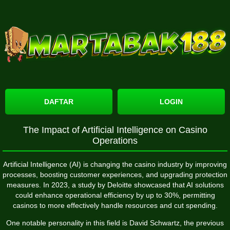
DAFTAR
LOGIN
The Impact of Artificial Intelligence on Casino
Operations
Artificial Intelligence (AI) is changing the casino industry by improving
processes, boosting customer experiences, and upgrading protection
measures. In 2023, a study by Deloitte showcased that AI solutions
could enhance operational efficiency by up to 30%, permitting
casinos to more effectively handle resources and cut spending.
One notable personality in this field is David Schwartz, the previous