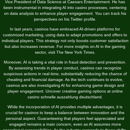
Vice President of Data Science at Caesars Entertainment. He has
been instrumental in integrating AI into casino processes, centering
on data analysis to enhance player engagement. You can track his
perspectives on his
Twitter profile
.
In last years, casinos have embraced AI-driven platforms for
customized marketing, using data to adapt promotions and offers to
individual players. This strategy not only boosts customer satisfaction
but also increases revenue. For more insights on AI in the gaming
sector, visit
The New York Times
.
Moreover, AI is taking a vital role in fraud detection and prevention.
By assessing trends in player conduct, casinos can recognize
suspicious actions in real-time, substantially reducing the chance of
cheating and financial damage. As the tech continues to evolve,
casinos are also investigating AI for enhancing game design and
player engagement. Uncover creative gaming options at
online
casino schnelle auszahlung deutschland
.
While the incorporation of AI provides multiple advantages, it is
crucial for casinos to keep a balance between innovation and the
personal aspect. Guaranteeing that players feel appreciated and
engaged remains a main concern, even as AI assumes more
operational responsibilities. As the industry responds to these shifts,