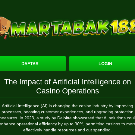
DAFTAR
LOGIN
The Impact of Artificial Intelligence on
Casino Operations
Artificial Intelligence (AI) is changing the casino industry by improving
processes, boosting customer experiences, and upgrading protection
easures. In 2023, a study by Deloitte showcased that AI solutions cou
enhance operational efficiency by up to 30%, permitting casinos to mor
effectively handle resources and cut spending.