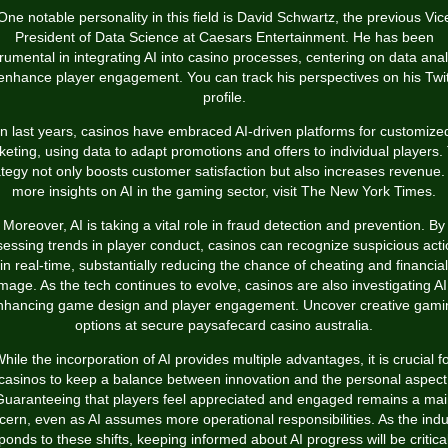
One notable personality in this field is David Schwartz, the previous Vic
President of Data Science at Caesars Entertainment. He has been
trumental in integrating AI into casino processes, centering on data anal
 enhance player engagement. You can track his perspectives on his
Twi
profile
.
In last years, casinos have embraced AI-driven platforms for customize
eting, using data to adapt promotions and offers to individual players.
ategy not only boosts customer satisfaction but also increases revenue.
more insights on AI in the gaming sector, visit
The New York Times
.
Moreover, AI is taking a vital role in fraud detection and prevention. By
essing trends in player conduct, casinos can recognize suspicious act
in real-time, substantially reducing the chance of cheating and financial
age. As the tech continues to evolve, casinos are also investigating AI
nhancing game design and player engagement. Uncover creative gami
options at
secure paysafecard casino australia
.
hile the incorporation of AI provides multiple advantages, it is crucial f
casinos to keep a balance between innovation and the personal aspect
Guaranteeing that players feel appreciated and engaged remains a mai
cern, even as AI assumes more operational responsibilities. As the indu
ponds to these shifts, keeping informed about AI progress will be critical