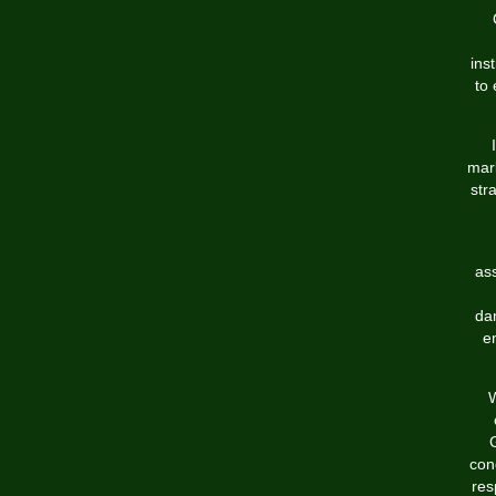
ins
to
mark
str
ass
dam
e
W
con
res