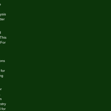
e
ysis
tter
d
 This
 For
ions
 for
ng
or
.
n
stry
 for