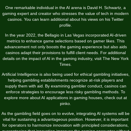
One remarkable individual in the AI arena is David H. Schwartz, a
gaming expert and creator who stresses the value of tech in modern
casinos. You can learn additional about his views on his
Twitter
profile
.
In the year 2022, the Bellagio in Las Vegas incorporated AI-driven
metrics to enhance game selections based on gamer likes. This
advancement not only boosts the gaming experience but also aids
casinos adapt their provisions to fulfill client needs. For additional
details on the impact of AI in the gaming industry, visit
The New York
Times
.
Artificial Intelligence is also being used for ethical gambling initiatives,
helping gambling establishments recognize at-risk players and
supply them with aid. By examining gambler conduct, casinos can
enforce strategies to encourage less risky gambling methods. To
explore more about AI applications in gaming houses, check out at
pinko
.
As the gambling field goes on to evolve, integrating AI systems will be
vital for sustaining a advantageous position. However, it is important
for operators to harmonize innovation with principled considerations,
guaranteeing that innovation improves the gaming encounter without