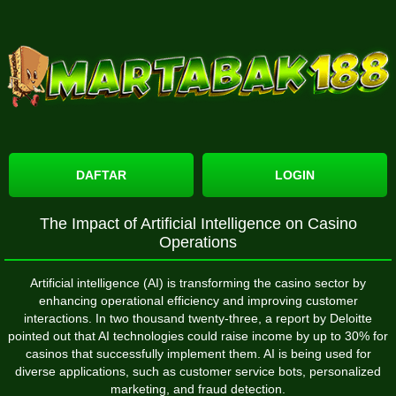
DAFTAR
LOGIN
The Impact of Artificial Intelligence on Casino
Operations
Artificial intelligence (AI) is transforming the casino sector by
enhancing operational efficiency and improving customer
interactions. In two thousand twenty-three, a report by Deloitte
pointed out that AI technologies could raise income by up to 30% for
casinos that successfully implement them. AI is being used for
diverse applications, such as customer service bots, personalized
marketing, and fraud detection.