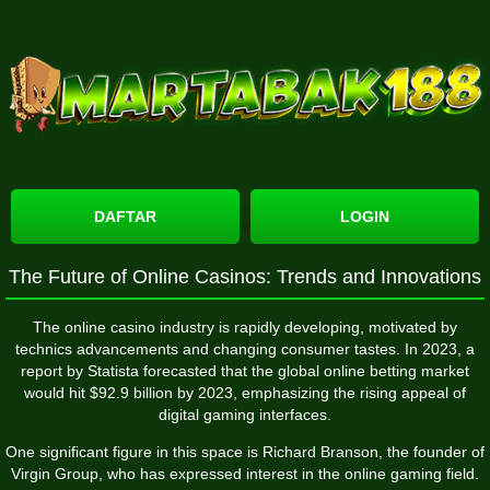
DAFTAR
LOGIN
The Future of Online Casinos: Trends and Innovations
The online casino industry is rapidly developing, motivated by
technics advancements and changing consumer tastes. In 2023, a
report by Statista forecasted that the global online betting market
would hit $92.9 billion by 2023, emphasizing the rising appeal of
digital gaming interfaces.
One significant figure in this space is Richard Branson, the founder of
Virgin Group, who has expressed interest in the online gaming field.