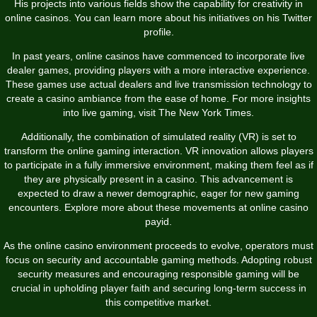
His projects into various fields show the capability for creativity in
online casinos. You can learn more about his initiatives on his
Twitter
profile
.
In past years, online casinos have commenced to incorporate live
dealer games, providing players with a more interactive experience.
These games use actual dealers and live transmission technology to
create a casino ambiance from the ease of home. For more insights
into live gaming, visit
The New York Times
.
Additionally, the combination of simulated reality (VR) is set to
transform the online gaming interaction. VR innovation allows players
to participate in a fully immersive environment, making them feel as if
they are physically present in a casino. This advancement is
expected to draw a newer demographic, eager for new gaming
encounters. Explore more about these movements at
online casino
payid
.
As the online casino environment proceeds to evolve, operators must
focus on security and accountable gaming methods. Adopting robust
security measures and encouraging responsible gaming will be
crucial in upholding player faith and securing long-term success in
this competitive market.