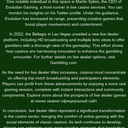
One notable individual in this space is Martin Sykes, the CEO of
Evolution Gaming, a front-runner in live casino services. You can
monitor his insights on his
Twitter profile
. Under his guidance,
Evolution has increased its range, presenting creative games that
boost player involvement and contentment.
In 2022, the Bellagio in Las Vegas unveiled a new live dealer
platform, including HD broadcasting and multiple lens views to offer
gamblers with a thorough view of the gameplay. This effort shows
how casinos are harnessing innovation to enhance the gambling
encounter. For further details on live dealer options, visit
Gambling.com
.
As the need for live dealer titles increases, casinos must concentrate
on offering top-notch broadcasting and participatory elements.
Players can profit from these advancements by enjoying a more real
gaming session, complete with instant interactions and community
components. Explore more about the prospects of live dealer games
at
пинко казино официальный сайт
.
In conclusion, live dealer titles represent a significant transformation
in the casino sector, merging the comfort of online gaming with the
social elements of classic casinos. As tech continues to develop,
players can anticipate even more creative elements that boost their