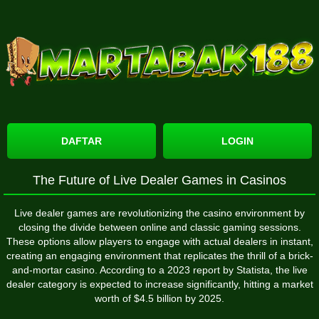
DAFTAR
LOGIN
The Future of Live Dealer Games in Casinos
Live dealer games are revolutionizing the casino environment by
closing the divide between online and classic gaming sessions.
These options allow players to engage with actual dealers in instant,
creating an engaging environment that replicates the thrill of a brick-
and-mortar casino. According to a 2023 report by Statista, the live
dealer category is expected to increase significantly, hitting a market
worth of $4.5 billion by 2025.