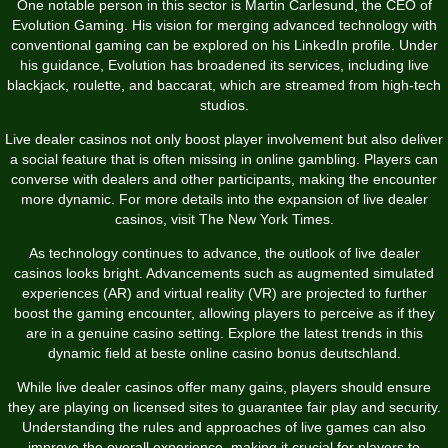
One notable person in this sector is Martin Carlesund, the CEO of
Evolution Gaming. His vision for merging advanced technology with
conventional gaming can be explored on his
LinkedIn profile
. Under
his guidance, Evolution has broadened its services, including live
blackjack, roulette, and baccarat, which are streamed from high-tech
studios.
Live dealer casinos not only boost player involvement but also deliver
a social feature that is often missing in online gambling. Players can
converse with dealers and other participants, making the encounter
more dynamic. For more details into the expansion of live dealer
casinos, visit
The New York Times
.
As technology continues to advance, the outlook of live dealer
casinos looks bright. Advancements such as augmented simulated
experiences (AR) and virtual reality (VR) are projected to further
boost the gaming encounter, allowing players to perceive as if they
are in a genuine casino setting. Explore the latest trends in this
dynamic field at
beste online casino bonus deutschland
.
While live dealer casinos offer many gains, players should ensure
they are playing on licensed sites to guarantee fair play and security.
Understanding the rules and approaches of live games can also
improve the overall experience, making it crucial for players to