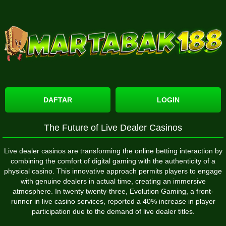
DAFTAR
LOGIN
The Future of Live Dealer Casinos
Live dealer casinos are transforming the online betting interaction by
combining the comfort of digital gaming with the authenticity of a
physical casino. This innovative approach permits players to engage
with genuine dealers in actual time, creating an immersive
atmosphere. In twenty twenty-three, Evolution Gaming, a front-
runner in live casino services, reported a 40% increase in player
participation due to the demand of live dealer titles.