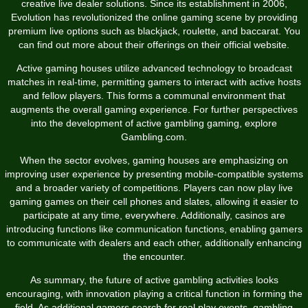
creative live dealer solutions. Since its establishment in 2006,
Evolution has revolutionized the online gaming scene by providing
premium live options such as blackjack, roulette, and baccarat. You
can find out more about their offerings on their
official website
.
Active gaming houses utilize advanced technology to broadcast
matches in real-time, permitting gamers to interact with active hosts
and fellow players. This forms a communal environment that
augments the overall gaming experience. For further perspectives
into the development of active gambling gaming, explore
Gambling.com
.
When the sector evolves, gaming houses are emphasizing on
improving user experience by presenting mobile-compatible systems
and a broader variety of competitions. Players can now play live
gaming games on their cell phones and slates, allowing it easier to
participate at any time, everywhere. Additionally, casinos are
introducing functions like communication functions, enabling gamers
to communicate with dealers and each other, additionally enhancing
the encounter.
As summary, the future of active gambling activities looks
encouraging, with innovation playing a critical function in forming the
field. As additional gamers search for real play events, gambling