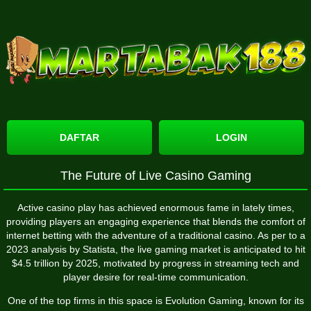
DAFTAR
LOGIN
The Future of Live Casino Gaming
Active casino play has achieved enormous fame in lately times,
providing players an engaging experience that blends the comfort of
internet betting with the adventure of a traditional casino. As per to a
2023 analysis by Statista, the live gaming market is anticipated to hit
$4.5 trillion by 2025, motivated by progress in streaming tech and
player desire for real-time communication.
One of the top firms in this space is Evolution Gaming, known for its