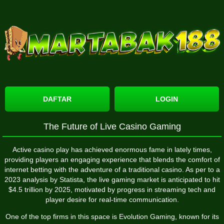
DAFTAR
LOGIN
The Future of Live Casino Gaming
Active casino play has achieved enormous fame in lately times,
providing players an engaging experience that blends the comfort of
internet betting with the adventure of a traditional casino. As per to a
2023 analysis by Statista, the live gaming market is anticipated to hit
$4.5 trillion by 2025, motivated by progress in streaming tech and
player desire for real-time communication.
One of the top firms in this space is Evolution Gaming, known for its