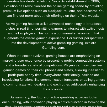
creative live dealer solutions. Since its establishment in 2006,
Evolution has revolutionized the online gaming scene by providing
premium live options such as blackjack, roulette, and baccarat. You
can find out more about their offerings on their
official website
.
Active gaming houses utilize advanced technology to broadcast
matches in real-time, permitting gamers to interact with active hosts
and fellow players. This forms a communal environment that
augments the overall gaming experience. For further perspectives
into the development of active gambling gaming, explore
Gambling.com
.
When the sector evolves, gaming houses are emphasizing on
improving user experience by presenting mobile-compatible systems
and a broader variety of competitions. Players can now play live
gaming games on their cell phones and slates, allowing it easier to
participate at any time, everywhere. Additionally, casinos are
introducing functions like communication functions, enabling gamers
to communicate with dealers and each other, additionally enhancing
the encounter.
As summary, the future of active gambling activities looks
encouraging, with innovation playing a critical function in forming the
field. As additional gamers search for real play events, gambling