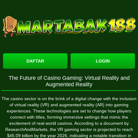
DAFTAR
LOGIN
The Future of Casino Gaming: Virtual Reality and
Augmented Reality
The casino sector is on the brink of a digital change with the inclusion
of virtual reality (VR) and augmented reality (AR) into gaming
experiences. These technologies are set to change how players
connect with titles, forming immersive settings that mimic the
excitement of real-world casinos. According to a document by
ResearchAndMarkets, the VR gaming sector is projected to reach
$45.09 billion by the year 2026, indicating a notable transition in