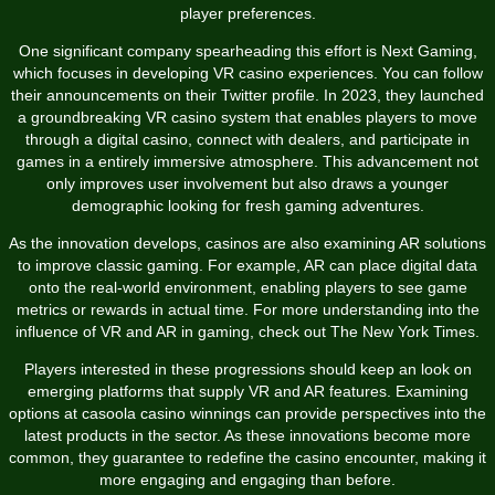
player preferences.
One significant company spearheading this effort is Next Gaming,
which focuses in developing VR casino experiences. You can follow
their announcements on their
Twitter profile
. In 2023, they launched
a groundbreaking VR casino system that enables players to move
through a digital casino, connect with dealers, and participate in
games in a entirely immersive atmosphere. This advancement not
only improves user involvement but also draws a younger
demographic looking for fresh gaming adventures.
As the innovation develops, casinos are also examining AR solutions
to improve classic gaming. For example, AR can place digital data
onto the real-world environment, enabling players to see game
metrics or rewards in actual time. For more understanding into the
influence of VR and AR in gaming, check out
The New York Times
.
Players interested in these progressions should keep an look on
emerging platforms that supply VR and AR features. Examining
options at
casoola casino winnings
can provide perspectives into the
latest products in the sector. As these innovations become more
common, they guarantee to redefine the casino encounter, making it
more engaging and engaging than before.