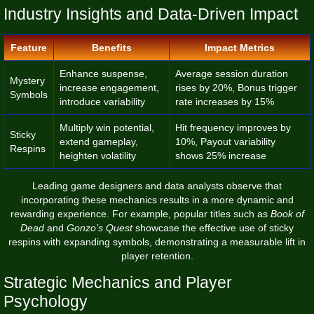
Industry Insights and Data-Driven Impact
Feature
Benefits
Impact Metrics
Enhance suspense,
Average session duration
Mystery
increase engagement,
rises by 20%, Bonus trigger
Symbols
introduce variability
rate increases by 15%
Multiply win potential,
Hit frequency improves by
Sticky
extend gameplay,
10%, Payout variability
Respins
heighten volatility
shows 25% increase
Leading game designers and data analysts observe that
incorporating these mechanics results in a more dynamic and
rewarding experience. For example, popular titles such as
Book of
Dead
and
Gonzo’s Quest
showcase the effective use of sticky
respins with expanding symbols, demonstrating a measurable lift in
player retention.
Strategic Mechanics and Player
Psychology