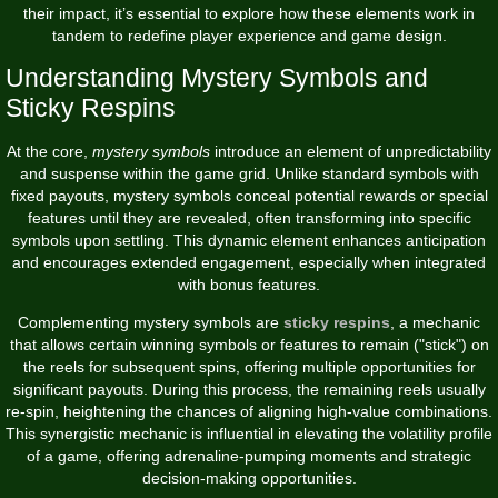
their impact, it’s essential to explore how these elements work in
tandem to redefine player experience and game design.
Understanding Mystery Symbols and
Sticky Respins
At the core,
mystery symbols
introduce an element of unpredictability
and suspense within the game grid. Unlike standard symbols with
fixed payouts, mystery symbols conceal potential rewards or special
features until they are revealed, often transforming into specific
symbols upon settling. This dynamic element enhances anticipation
and encourages extended engagement, especially when integrated
with bonus features.
Complementing mystery symbols are
sticky respins
, a mechanic
that allows certain winning symbols or features to remain ("stick") on
the reels for subsequent spins, offering multiple opportunities for
significant payouts. During this process, the remaining reels usually
re-spin, heightening the chances of aligning high-value combinations.
This synergistic mechanic is influential in elevating the volatility profile
of a game, offering adrenaline-pumping moments and strategic
decision-making opportunities.