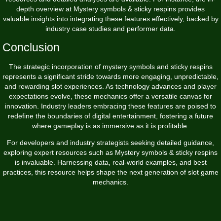
depth overview at
Mystery symbols & sticky respins
provides
valuable insights into integrating these features effectively, backed by
industry case studies and performer data.
Conclusion
The strategic incorporation of mystery symbols and sticky respins
represents a significant stride towards more engaging, unpredictable,
and rewarding slot experiences. As technology advances and player
expectations evolve, these mechanics offer a versatile canvas for
innovation. Industry leaders embracing these features are poised to
redefine the boundaries of digital entertainment, fostering a future
where gameplay is as immersive as it is profitable.
For developers and industry strategists seeking detailed guidance,
exploring expert resources such as Mystery symbols & sticky respins
is invaluable. Harnessing data, real-world examples, and best
practices, this resource helps shape the next generation of slot game
mechanics.