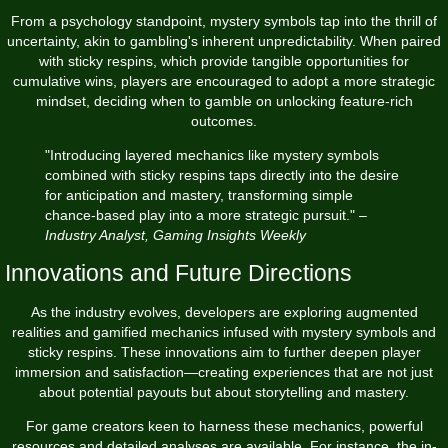
From a psychology standpoint, mystery symbols tap into the thrill of
uncertainty, akin to gambling's inherent unpredictability. When paired
with sticky respins, which provide tangible opportunities for
cumulative wins, players are encouraged to adopt a more strategic
mindset, deciding when to gamble on unlocking feature-rich
outcomes.
"Introducing layered mechanics like mystery symbols
combined with sticky respins taps directly into the desire
for anticipation and mastery, transforming simple
chance-based play into a more strategic pursuit." –
Industry Analyst, Gaming Insights Weekly
Innovations and Future Directions
As the industry evolves, developers are exploring augmented
realities and gamified mechanics infused with mystery symbols and
sticky respins. These innovations aim to further deepen player
immersion and satisfaction—creating experiences that are not just
about potential payouts but about storytelling and mastery.
For game creators keen to harness these mechanics, powerful
resources and detailed analyses are available. For instance, the in-