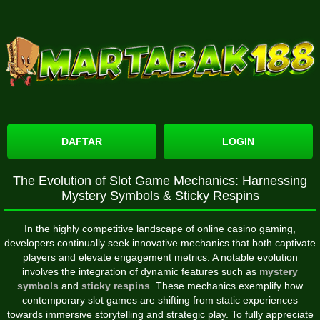
DAFTAR
LOGIN
The Evolution of Slot Game Mechanics: Harnessing
Mystery Symbols & Sticky Respins
In the highly competitive landscape of online casino gaming,
developers continually seek innovative mechanics that both captivate
players and elevate engagement metrics. A notable evolution
involves the integration of dynamic features such as
mystery
symbols
and
sticky respins
. These mechanics exemplify how
contemporary slot games are shifting from static experiences
towards immersive storytelling and strategic play. To fully appreciate