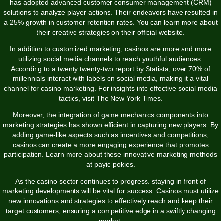
has adopted advanced customer consumer management (CRM)
solutions to analyze player actions. Their endeavors have resulted in
a 25% growth in customer retention rates. You can learn more about
their creative strategies on their
official website
.
In addition to customized marketing, casinos are more and more
utilizing social media channels to reach youthful audiences.
According to a twenty twenty-two report by Statista, over 70% of
millennials interact with labels on social media, making it a vital
channel for casino marketing. For insights into effective social media
tactics, visit
The New York Times
.
Moreover, the integration of game mechanics components into
marketing strategies has shown efficient in capturing new players. By
adding game-like aspects such as incentives and competitions,
casinos can create a more engaging experience that promotes
participation. Learn more about these innovative marketing methods
at
payid pokies
.
As the casino sector continues to progress, staying in front of
marketing developments will be vital for success. Casinos must utilize
new innovations and strategies to effectively reach and keep their
target customers, ensuring a competitive edge in a swiftly changing
market.