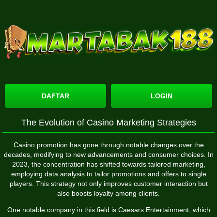
DAFTAR
LOGIN
The Evolution of Casino Marketing Strategies
Casino promotion has gone through notable changes over the
decades, modifying to new advancements and consumer choices. In
2023, the concentration has shifted towards tailored marketing,
employing data analysis to tailor promotions and offers to single
players. This strategy not only improves customer interaction but
also boosts loyalty among clients.
One notable company in this field is Caesars Entertainment, which