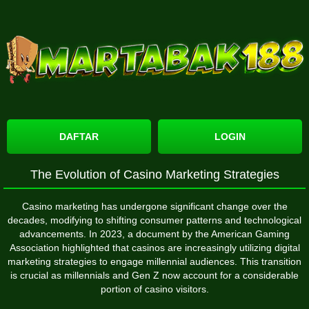
DAFTAR
LOGIN
The Evolution of Casino Marketing Strategies
Casino marketing has undergone significant change over the
decades, modifying to shifting consumer patterns and technological
advancements. In 2023, a document by the American Gaming
Association highlighted that casinos are increasingly utilizing digital
marketing strategies to engage millennial audiences. This transition
is crucial as millennials and Gen Z now account for a considerable
portion of casino visitors.