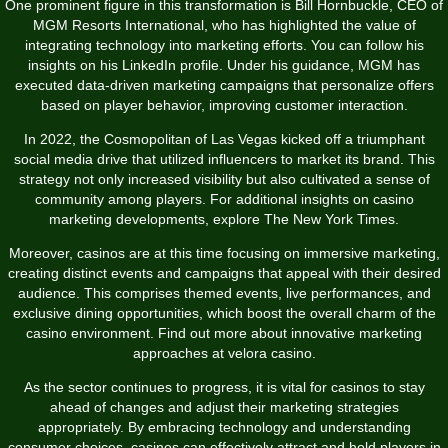
One prominent figure in this transformation is Bill Hornbuckle, CEO of
MGM Resorts International, who has highlighted the value of
integrating technology into marketing efforts. You can follow his
insights on his
LinkedIn profile
. Under his guidance, MGM has
executed data-driven marketing campaigns that personalize offers
based on player behavior, improving customer interaction.
In 2022, the Cosmopolitan of Las Vegas kicked off a triumphant
social media drive that utilized influencers to market its brand. This
strategy not only increased visibility but also cultivated a sense of
community among players. For additional insights on casino
marketing developments, explore
The New York Times
.
Moreover, casinos are at this time focusing on immersive marketing,
creating distinct events and campaigns that appeal with their desired
audience. This comprises themed events, live performances, and
exclusive dining opportunities, which boost the overall charm of the
casino environment. Find out more about innovative marketing
approaches at
velora casino
.
As the sector continues to progress, it is vital for casinos to stay
ahead of changes and adjust their marketing strategies
appropriately. By embracing technology and understanding
consumer choices, casinos can effectively attract and hold players in