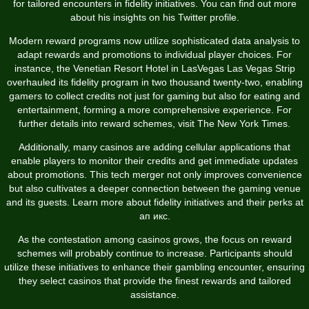
for tailored encounters in fidelity initiatives. You can find out more
about his insights on his
Twitter profile
.
Modern reward programs now utilize sophisticated data analysis to
adapt rewards and promotions to individual player choices. For
instance, the Venetian Resort Hotel in LasVegas Las Vegas Strip
overhauled its fidelity program in two thousand twenty-two, enabling
gamers to collect credits not just for gaming but also for eating and
entertainment, forming a more comprehensive experience. For
further details into reward schemes, visit
The New York Times
.
Additionally, many casinos are adding cellular applications that
enable players to monitor their credits and get immediate updates
about promotions. This tech merger not only improves convenience
but also cultivates a deeper connection between the gaming venue
and its guests. Learn more about fidelity initiatives and their perks at
ап икс
.
As the contestation among casinos grows, the focus on reward
schemes will probably continue to increase. Participants should
utilize these initiatives to enhance their gambling encounter, ensuring
they select casinos that provide the finest rewards and tailored
assistance.