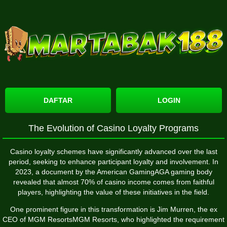
DAFTAR
LOGIN
The Evolution of Casino Loyalty Programs
Casino loyalty schemes have significantly advanced over the last
period, seeking to enhance participant loyalty and involvement. In
2023, a document by the American GamingAGA gaming body
revealed that almost 70% of casino income comes from faithful
players, highlighting the value of these initiatives in the field.
One prominent figure in this transformation is Jim Murren, the ex
CEO of MGM ResortsMGM Resorts, who highlighted the requirement