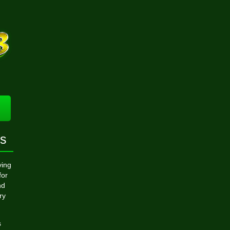
ms
ving
for
nd
ry
s