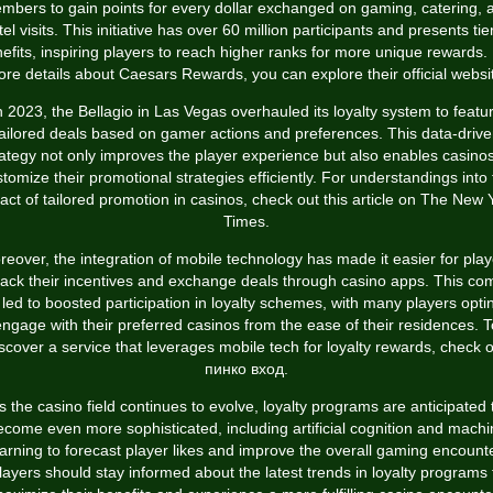
mbers to gain points for every dollar exchanged on gaming, catering, 
tel visits. This initiative has over 60 million participants and presents tie
efits, inspiring players to reach higher ranks for more unique rewards.
re details about Caesars Rewards, you can explore their
official websi
n 2023, the Bellagio in Las Vegas overhauled its loyalty system to featu
ailored deals based on gamer actions and preferences. This data-driv
rategy not only improves the player experience but also enables casinos
tomize their promotional strategies efficiently. For understandings into
act of tailored promotion in casinos, check out this article on
The New 
Times
.
eover, the integration of mobile technology has made it easier for pla
track their incentives and exchange deals through casino apps. This com
led to boosted participation in loyalty schemes, with many players opti
engage with their preferred casinos from the ease of their residences. T
scover a service that leverages mobile tech for loyalty rewards, check 
пинко вход
.
s the casino field continues to evolve, loyalty programs are anticipated 
ecome even more sophisticated, including artificial cognition and machi
earning to forecast player likes and improve the overall gaming encounte
layers should stay informed about the latest trends in loyalty programs 