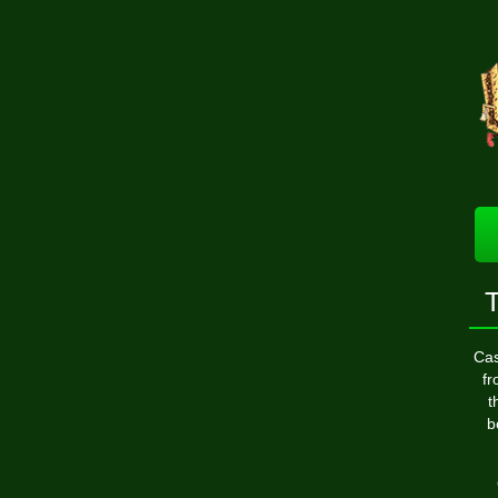
T
Cas
fr
t
b