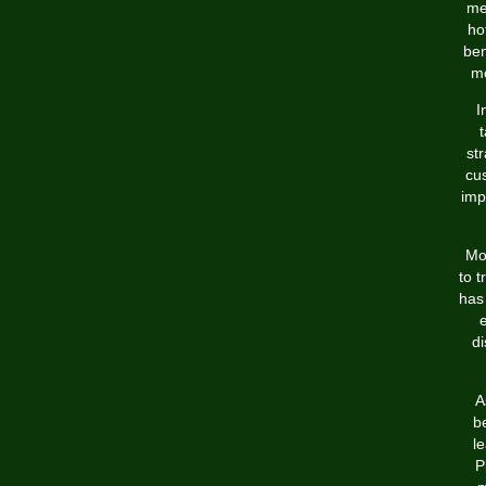
me
ho
ben
mo
I
t
st
cus
imp
Mor
to 
has 
di
A
b
l
P