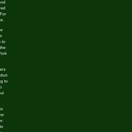
and
red
 For
te
.
re
en
 to
 the
York
yers
fort
ng to
o
out
to
ne
r.
to