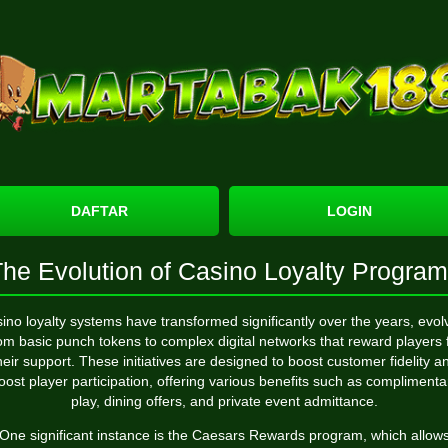
DAFTAR
LOGIN
he Evolution of Casino Loyalty Progra
ino loyalty systems have transformed significantly over the years, evol
om basic punch tokens to complex digital networks that reward players 
heir support. These initiatives are designed to boost customer fidelity a
oost player participation, offering various benefits such as complimenta
play, dining offers, and private event admittance.
One significant instance is the Caesars Rewards program, which allow