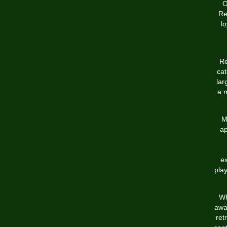
O
Re
l
Re
cat
lar
a 
M
ap
ex
play
Wh
awa
ret