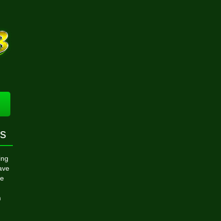
ms
ing
have
ce
m