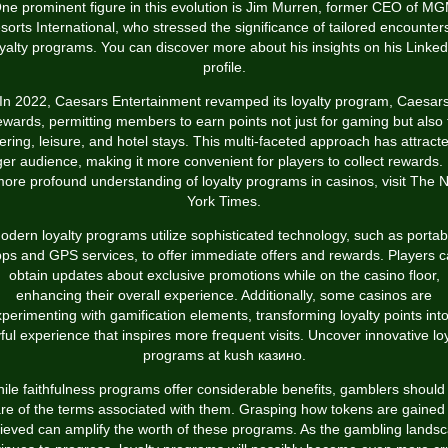
ne prominent figure in this evolution is Jim Murren, former CEO of M
sorts International, who stressed the significance of tailored encounters
oyalty programs. You can discover more about his insights on his
Linked
profile
.
In 2022, Caesars Entertainment revamped its loyalty program, Caesar
wards, permitting members to earn points not just for gaming but also 
ering, leisure, and hotel stays. This multi-faceted approach has attract
ger audience, making it more convenient for players to collect rewards.
more profound understanding of loyalty programs in casinos, visit
The 
York Times
.
odern loyalty programs utilize sophisticated technology, such as portab
ps and GPS services, to offer immediate offers and rewards. Players 
obtain updates about exclusive promotions while on the casino floor,
enhancing their overall experience. Additionally, some casinos are
perimenting with gamification elements, transforming loyalty points int
ful experience that inspires more frequent visits. Uncover innovative lo
programs at
kush казино
.
ile faithfulness programs offer considerable benefits, gamblers should
re of the terms associated with them. Grasping how tokens are gained
rieved can amplify the worth of these programs. As the gambling lands