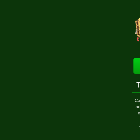
T
Ca
fac
e