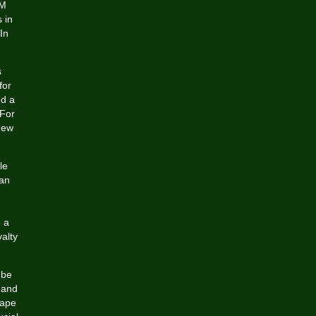
GM
 in
In
s
for
ed a
 For
New
le
can
o a
yalty
 be
 and
cape