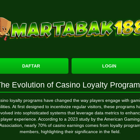
DAFTAR
LOGIN
he Evolution of Casino Loyalty Progra
sino loyalty programs have changed the way players engage with gam
ilities. At first designed to incentivize regular visitors, these programs 
volved into sophisticated systems that leverage data metrics to enhan
player experience. According to a 2023 study by the American Gaming
Association, nearly 70% of casino earnings comes from loyalty progra
members, highlighting their significance in the field.