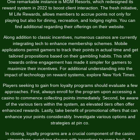
One remarkable instance is MGM Resorts, which redesigned its
reward system in 2022 to boost client interaction. The fresh initiative,
M Life Rewards, allows members to accrue points not only for
playing but also for dining, recreation, and lodging nights. You can
find additional regarding their offerings on their
website
.
Along addition to classic incentives, numerous casinos are currently
integrating tech to enhance membership schemes. Mobile
applications permit gamers to track their points in actual time and get
tailored propositions based on their gambling habits. This shift
towards online engagement has made it simpler for gamers to
maximize their incentives. For additional understanding into the
impact of technology on reward systems, explore
New York Times
.
Players seeking to gain from loyalty programs should evaluate a few
approaches. First, always enroll for the program upon accessing a
casino to commence collecting points immediately. Second, be aware
of the various tiers within the system, as elevated tiers often offer
enhanced rewards. Lastly, take benefit of promotional offers that can
enhance your points considerably. Investigate various options and
strategies at
pin co
.
In closing, loyalty programs are a crucial component of the casino
atmosphere, supplying players with incentives to come back. As