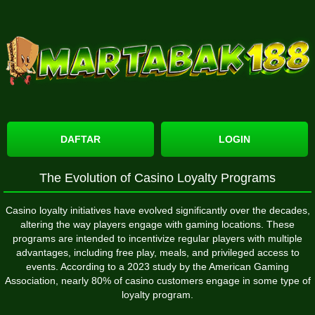
DAFTAR
LOGIN
The Evolution of Casino Loyalty Programs
Casino loyalty initiatives have evolved significantly over the decades,
altering the way players engage with gaming locations. These
programs are intended to incentivize regular players with multiple
advantages, including free play, meals, and privileged access to
events. According to a 2023 study by the American Gaming
Association, nearly 80% of casino customers engage in some type of
loyalty program.