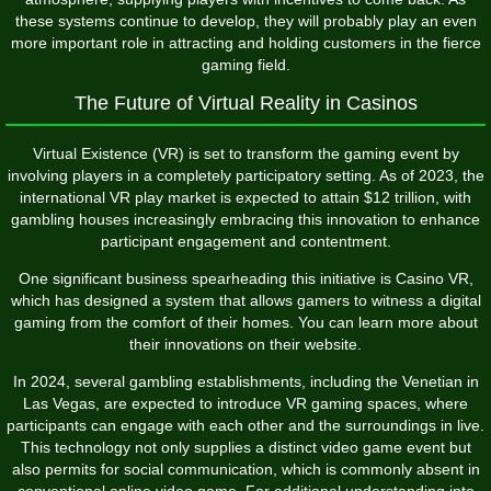
these systems continue to develop, they will probably play an even
more important role in attracting and holding customers in the fierce
gaming field.
The Future of Virtual Reality in Casinos
Virtual Existence (VR) is set to transform the gaming event by
involving players in a completely participatory setting. As of 2023, the
international VR play market is expected to attain $12 trillion, with
gambling houses increasingly embracing this innovation to enhance
participant engagement and contentment.
One significant business spearheading this initiative is Casino VR,
which has designed a system that allows gamers to witness a digital
gaming from the comfort of their homes. You can learn more about
their innovations on their
website
.
In 2024, several gambling establishments, including the Venetian in
Las Vegas, are expected to introduce VR gaming spaces, where
participants can engage with each other and the surroundings in live.
This technology not only supplies a distinct video game event but
also permits for social communication, which is commonly absent in
conventional online video game. For additional understanding into