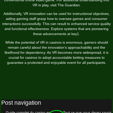
VR in play, visit
The Guardian
.
Additionally, VR innovation can be used for instructional objectives,
aiding gaming staff grasp how to oversee games and consumer
interactions successfully. This can result to enhanced service quality
and functional effectiveness. Explore systems that are pioneering
these advancements at
key1
.
While the potential of VR in casinos is enormous, gamers should
remain careful about the innovation’s approachability and the
likelihood for dependency. As VR becomes more widespread, it is
crucial for casinos to adopt accountable betting measures to
guarantee a protected and enjoyable event for all participants.
Post navigation
←
Guide complet du casino en ligne – Tout ce que vous devez savoir