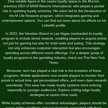
One notable figure in the casino loyalty space is Jim Murren,
previous CEO of MGM Resorts International, who played a pivotal
role in updating loyalty schemes. His vision led to the introduction of
the M Life Rewards program, which integrates gaming and
entertainment options. You can find out more about his efforts on his
LinkedIn profile
.
In 2022, the Venetian Resort in Las Vegas overhauled its loyalty
program to include tiered rewards, enabling players to acquire points
not just for gaming but also for hotel visits and eating. This strategy
not only enhances customer interaction but also encourages
spending across different resort offerings. For a deeper grasp of
loyalty programs in the gambling industry, check out
The New York
Times
.
Moreover, tech has played a vital role in the evolution of these
programs. Mobile applications now enable players to monitor their
points in actual time, get personalized offers, and even claim rewards
seamlessly. This ease has made loyalty systems more enticing,
especially to younger audiences. Explore cutting-edge loyalty
strategies at
casino ohne oasis
.
While loyalty schemes offer countless advantages, players should be
aware of the conditions and requirements associated with them.