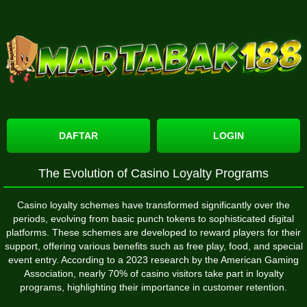
DAFTAR
LOGIN
The Evolution of Casino Loyalty Programs
Casino loyalty schemes have transformed significantly over the
periods, evolving from basic punch tokens to sophisticated digital
platforms. These schemes are developed to reward players for their
support, offering various benefits such as free play, food, and special
event entry. According to a 2023 research by the American Gaming
Association, nearly 70% of casino visitors take part in loyalty
programs, highlighting their importance in customer retention.