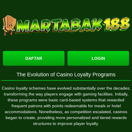
DAFTAR
LOGIN
The Evolution of Casino Loyalty Programs
Casino loyalty schemes have evolved substantially over the decades,
transforming the way players engage with gaming facilities. Initially,
these programs were basic card-based systems that rewarded
frequent patrons with points redeemable for meals or hotel
accommodations. Nonetheless, as competition escalated, casinos
began to create, providing more personalized and tiered rewards
structures to improve player loyalty.