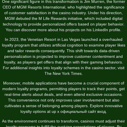
One significant figure in this transformation is Jim Murren, the former
CEO of MGM Resorts International, who highlighted the significance
of customer satisfaction in the casino industry. Under his direction,
MGM debuted the M Life Rewards initiative, which included digital
technology to provide personalized offers based on player behavior.
You can discover more about his projects on his
LinkedIn profile
.
In 2023, the Venetian Resort in Las Vegas launched a overhauled
loyalty program that utilizes artificial cognition to examine player likes
and tailor rewards consequently. This shift towards data-driven
personalization is projected to improve customer contentment and
loyalty, as players get offers that align with their gaming behaviors.
For additional insights into loyalty schemes in the casino sector, visit
The New York Times
.
Moreover, mobile applications have become a crucial component of
modern loyalty programs, permitting players to track their points, get
real-time alerts about deals, and even attend exclusive occasions.
This convenience not only improves user involvement but also
cultivates a sense of belonging among players. Explore innovative
loyalty options at
up x официальный сайт вход
.
As the environment continues to transform, casinos must adjust their
loyalty programs to fulfill the evolving expectations of players. By