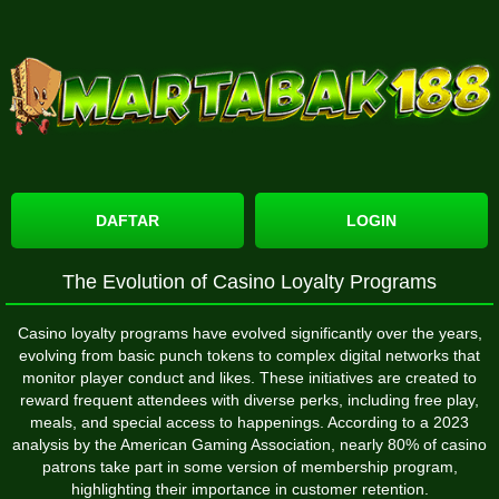
DAFTAR
LOGIN
The Evolution of Casino Loyalty Programs
Casino loyalty programs have evolved significantly over the years,
evolving from basic punch tokens to complex digital networks that
monitor player conduct and likes. These initiatives are created to
reward frequent attendees with diverse perks, including free play,
meals, and special access to happenings. According to a 2023
analysis by the American Gaming Association, nearly 80% of casino
patrons take part in some version of membership program,
highlighting their importance in customer retention.