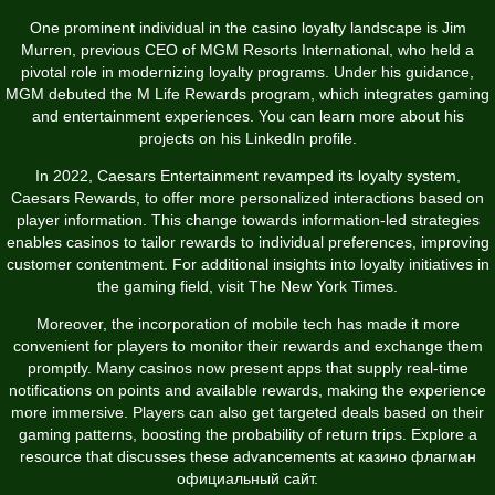
One prominent individual in the casino loyalty landscape is Jim
Murren, previous CEO of MGM Resorts International, who held a
pivotal role in modernizing loyalty programs. Under his guidance,
MGM debuted the M Life Rewards program, which integrates gaming
and entertainment experiences. You can learn more about his
projects on his
LinkedIn profile
.
In 2022, Caesars Entertainment revamped its loyalty system,
Caesars Rewards, to offer more personalized interactions based on
player information. This change towards information-led strategies
enables casinos to tailor rewards to individual preferences, improving
customer contentment. For additional insights into loyalty initiatives in
the gaming field, visit
The New York Times
.
Moreover, the incorporation of mobile tech has made it more
convenient for players to monitor their rewards and exchange them
promptly. Many casinos now present apps that supply real-time
notifications on points and available rewards, making the experience
more immersive. Players can also get targeted deals based on their
gaming patterns, boosting the probability of return trips. Explore a
resource that discusses these advancements at
казино флагман
официальный сайт
.