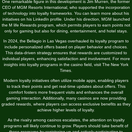
One remarkable figure in this development is Jim Murren, the former
CEO of MGM Resorts International, who supported the incorporation
of technology into loyalty frameworks. You can learn more about his
initiatives on his
LinkedIn profile
. Under his direction, MGM launched
the M life Rewards program, which permits players to earn points not
only for gaming but also for dining, entertainment, and hotel stays.
In 2024, the Bellagio in Las Vegas overhauled its loyalty program to
include personalized offers based on player behavior and choices.
This data-driven strategy ensures that rewards are customized to
individual players, enhancing satisfaction and involvement. For more
insights into loyalty programs in the casino field, visit
The New York
Times
.
Modern loyalty initiatives often utilize mobile apps, enabling players
to track their points and get real-time updates about offers. This
comfort fosters more frequent visits and enhances the overall
gaming interaction. Additionally, many casinos are now providing
graded rewards, where players can access exclusive benefits as they
achieve higher levels of loyalty.
As the rivalry among casinos escalates, the attention on loyalty
programs will likely continue to grow. Players should take benefit of
these programs by registering up and actively participating to