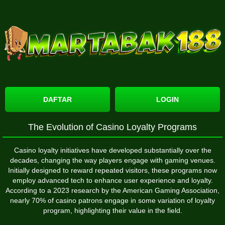
DAFTAR
LOGIN
The Evolution of Casino Loyalty Programs
Casino loyalty initiatives have developed substantially over the
decades, changing the way players engage with gaming venues.
Initially designed to reward repeated visitors, these programs now
employ advanced tech to enhance user experience and loyalty.
According to a 2023 research by the American Gaming Association,
nearly 70% of casino patrons engage in some variation of loyalty
program, highlighting their value in the field.