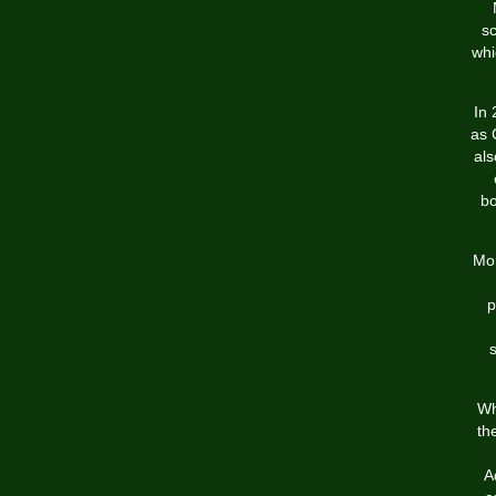
sc
whi
In 
as 
als
bo
Mor
p
Wh
th
A