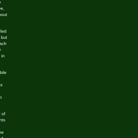
y
ve,
bout
fied
 but
oach
y
 in
bile
is
o
 of
nts
he