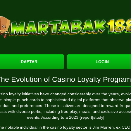
DAFTAR
LOGIN
he Evolution of Casino Loyalty Progra
sino loyalty initiatives have changed considerably over the years, evolv
m simple punch cards to sophisticated digital platforms that observe pl
nduct and preferences. These initiatives are designed to reward frequ
sts with diverse perks, including free play, meals, and exclusive acces
events. According to a 2023 {report|study|
e notable individual in the casino loyalty sector is Jim Murren, ex CEO