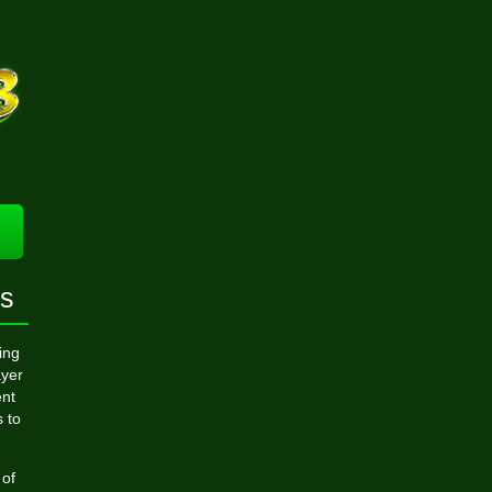
ms
ing
ayer
ent
s to
 of