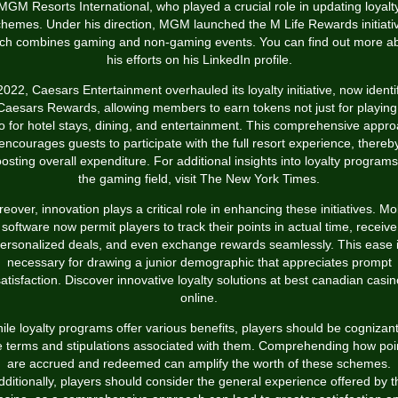
MGM Resorts International, who played a crucial role in updating loyalt
hemes. Under his direction, MGM launched the M Life Rewards initiati
ch combines gaming and non-gaming events. You can find out more a
his efforts on his
LinkedIn profile
.
2022, Caesars Entertainment overhauled its loyalty initiative, now identi
Caesars Rewards, allowing members to earn tokens not just for playing
o for hotel stays, dining, and entertainment. This comprehensive appr
encourages guests to participate with the full resort experience, thereb
osting overall expenditure. For additional insights into loyalty programs
the gaming field, visit
The New York Times
.
eover, innovation plays a critical role in enhancing these initiatives. Mo
software now permit players to track their points in actual time, receive
ersonalized deals, and even exchange rewards seamlessly. This ease 
necessary for drawing a junior demographic that appreciates prompt
satisfaction. Discover innovative loyalty solutions at
best canadian casin
online
.
ile loyalty programs offer various benefits, players should be cognizant
e terms and stipulations associated with them. Comprehending how poi
are accrued and redeemed can amplify the worth of these schemes.
dditionally, players should consider the general experience offered by t