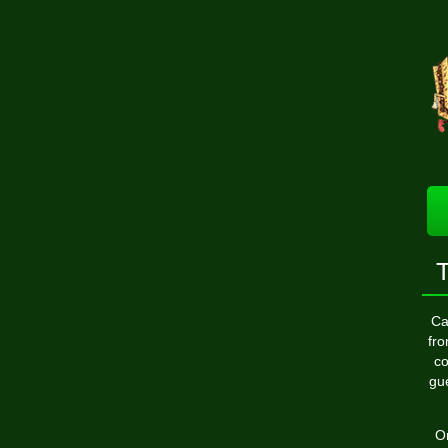
T
Ca
fro
co
gue
On