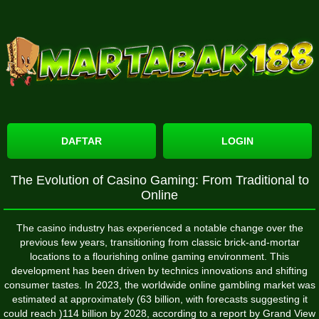
DAFTAR
LOGIN
The Evolution of Casino Gaming: From Traditional to
Online
The casino industry has experienced a notable change over the
previous few years, transitioning from classic brick-and-mortar
locations to a flourishing online gaming environment. This
development has been driven by technics innovations and shifting
consumer tastes. In 2023, the worldwide online gambling market was
estimated at approximately
(63 billion, with forecasts suggesting it
could reach )
114 billion by 2028, according to a report by Grand View