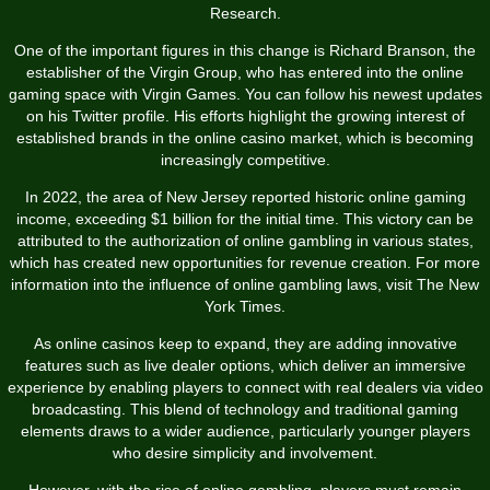
Research.
One of the important figures in this change is Richard Branson, the
establisher of the Virgin Group, who has entered into the online
gaming space with Virgin Games. You can follow his newest updates
on his
Twitter profile
. His efforts highlight the growing interest of
established brands in the online casino market, which is becoming
increasingly competitive.
In 2022, the area of New Jersey reported historic online gaming
income, exceeding $1 billion for the initial time. This victory can be
attributed to the authorization of online gambling in various states,
which has created new opportunities for revenue creation. For more
information into the influence of online gambling laws, visit
The New
York Times
.
As online casinos keep to expand, they are adding innovative
features such as live dealer options, which deliver an immersive
experience by enabling players to connect with real dealers via video
broadcasting. This blend of technology and traditional gaming
elements draws to a wider audience, particularly younger players
who desire simplicity and involvement.
However, with the rise of online gambling, players must remain