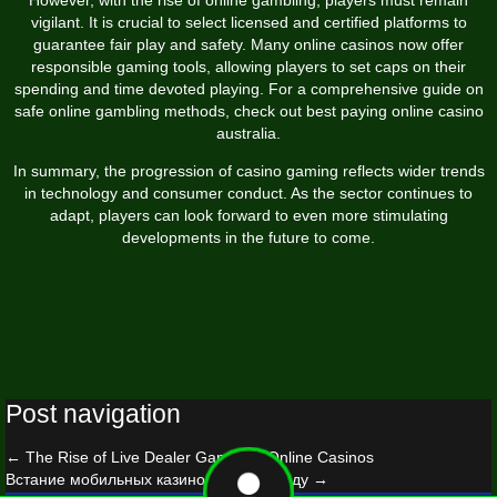
vigilant. It is crucial to select licensed and certified platforms to
guarantee fair play and safety. Many online casinos now offer
responsible gaming tools, allowing players to set caps on their
spending and time devoted playing. For a comprehensive guide on
safe online gambling methods, check out
best paying online casino
australia
.
In summary, the progression of casino gaming reflects wider trends
in technology and consumer conduct. As the sector continues to
adapt, players can look forward to even more stimulating
developments in the future to come.
Post navigation
←
The Rise of Live Dealer Games in Online Casinos
Встание мобильных казино: игры на ходу
→