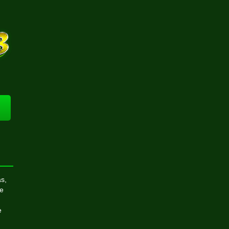
as,
ne
e