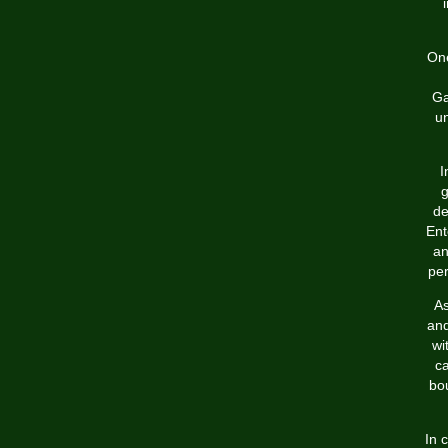
One
Ga
un
I
g
de
Ent
an
per
As
and
wi
ca
bo
In 