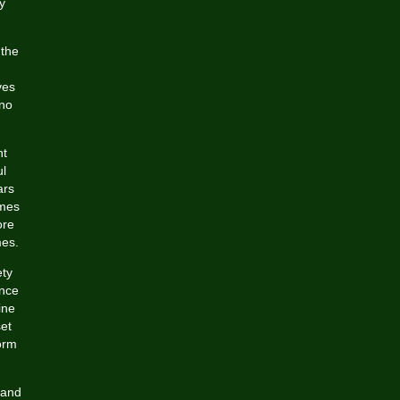
y
 the
ives
ino
nt
ul
ars
ames
ore
mes
.
ety
ance
ine
set
orm
 and