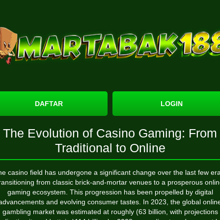
DAFTAR
LOGIN
The Evolution of Casino Gaming: From
Traditional to Online
e casino field has undergone a significant change over the last few er
ransitioning from classic brick-and-mortar venues to a prosperous onli
gaming ecosystem. This progression has been propelled by digital
advancements and evolving consumer tastes. In 2023, the global onlin
gambling market was estimated at roughly
(63 billion, with projections