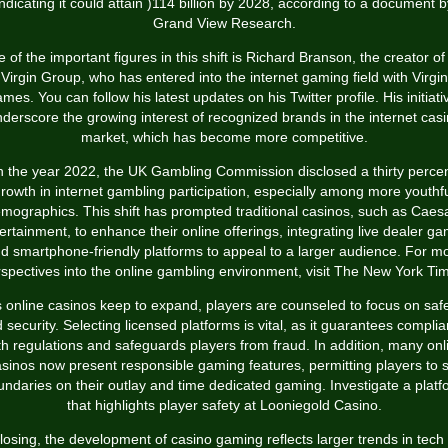
indicating it could attain )
114 billion by 2028, according to a document b
Grand View Research.
 of the important figures in this shift is Richard Branson, the creator of
Virgin Group, who has entered into the internet gaming field with Virgin
mes. You can follow his latest updates on his
Twitter profile
. His initiat
derscore the growing interest of recognized brands in the internet cas
market, which has become more competitive.
n the year 2022, the UK Gambling Commission disclosed a thirty perce
rowth in internet gambling participation, especially among more youthf
mographics. This shift has prompted traditional casinos, such as Caes
ertainment, to enhance their online offerings, integrating live dealer g
d smartphone-friendly platforms to appeal to a larger audience. For m
spectives into the online gambling environment, visit
The New York Ti
 online casinos keep to expand, players are counseled to focus on saf
 security. Selecting licensed platforms is vital, as it guarantees compli
th regulations and safeguards players from fraud. In addition, many onl
sinos now present responsible gaming features, permitting players to 
undaries on their outlay and time dedicated gaming. Investigate a platf
that highlights player safety at
Looniegold Casino
.
closing, the development of casino gaming reflects larger trends in tech