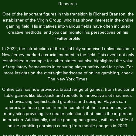
Research.
One of the important figures in this transition is Richard Branson, the
establisher of the Virgin Group, who has shown interest in the online
gaming field. His initiatives into various fields have often included
creative methods, and you can monitor his perspectives on his
Twitter profile
.
In 2022, the introduction of the initial fully supervised online casino in
New Jersey marked a crucial moment in the field. This event not only
established a example for other states but also highlighted the value
of regulatory frameworks in ensuring player safety and fair play. For
more insights on the oversight landscape of online gambling, check
The New York Times
.
Online casinos now provide a broad range of games, from traditional
table games like blackjack and roulette to innovative slot machines
showcasing sophisticated graphics and designs. Players can
appreciate these games from the comfort of their residences, with
many sites providing live dealer selections that mimic the in-person
interaction. Additionally, mobile gaming has grown, with over 50% of
online gambling earnings coming from mobile gadgets in 2023.
As the field continues to expand, players should remain aware about