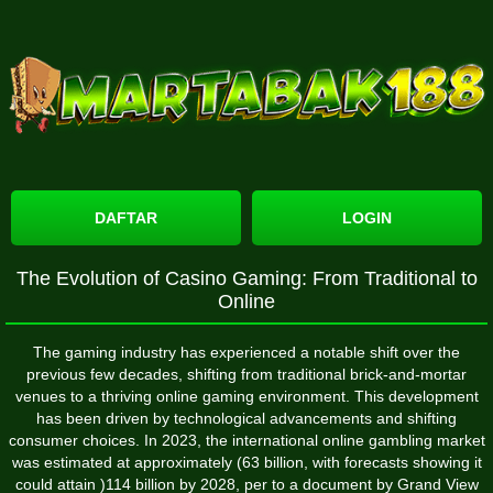
DAFTAR
LOGIN
The Evolution of Casino Gaming: From Traditional to
Online
The gaming industry has experienced a notable shift over the
previous few decades, shifting from traditional brick-and-mortar
venues to a thriving online gaming environment. This development
has been driven by technological advancements and shifting
consumer choices. In 2023, the international online gambling market
was estimated at approximately
(63 billion, with forecasts showing it
could attain )
114 billion by 2028, per to a document by Grand View