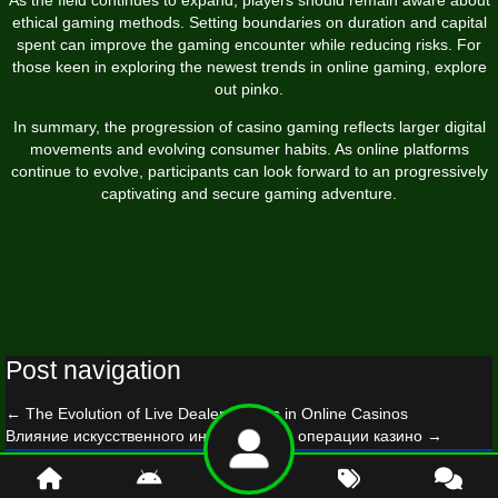
ethical gaming methods. Setting boundaries on duration and capital
spent can improve the gaming encounter while reducing risks. For
those keen in exploring the newest trends in online gaming, explore
out
pinko
.
In summary, the progression of casino gaming reflects larger digital
movements and evolving consumer habits. As online platforms
continue to evolve, participants can look forward to an progressively
captivating and secure gaming adventure.
Post navigation
←
The Evolution of Live Dealer Games in Online Casinos
Влияние искусственного интеллекта на операции казино
→
© 2026 digitalestudio.net