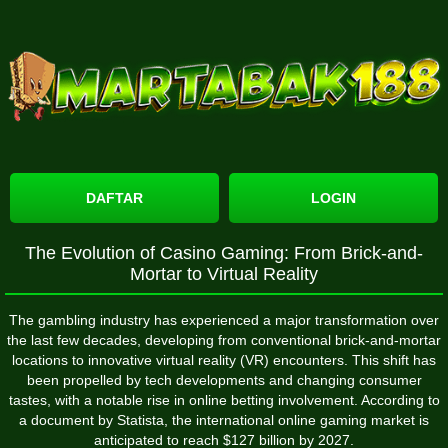
DAFTAR
LOGIN
The Evolution of Casino Gaming: From Brick-and-
Mortar to Virtual Reality
The gambling industry has experienced a major transformation over
the last few decades, developing from conventional brick-and-mortar
locations to innovative virtual reality (VR) encounters. This shift has
been propelled by tech developments and changing consumer
tastes, with a notable rise in online betting involvement. According to
a document by Statista, the international online gaming market is
anticipated to reach $127 billion by 2027.