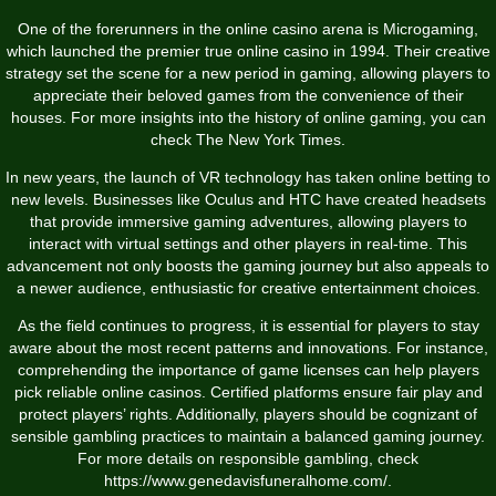
One of the forerunners in the online casino arena is Microgaming,
which launched the premier true online casino in 1994. Their creative
strategy set the scene for a new period in gaming, allowing players to
appreciate their beloved games from the convenience of their
houses. For more insights into the history of online gaming, you can
check
The New York Times
.
In new years, the launch of VR technology has taken online betting to
new levels. Businesses like Oculus and HTC have created headsets
that provide immersive gaming adventures, allowing players to
interact with virtual settings and other players in real-time. This
advancement not only boosts the gaming journey but also appeals to
a newer audience, enthusiastic for creative entertainment choices.
As the field continues to progress, it is essential for players to stay
aware about the most recent patterns and innovations. For instance,
comprehending the importance of game licenses can help players
pick reliable online casinos. Certified platforms ensure fair play and
protect players’ rights. Additionally, players should be cognizant of
sensible gambling practices to maintain a balanced gaming journey.
For more details on responsible gambling, check
https://www.genedavisfuneralhome.com/
.