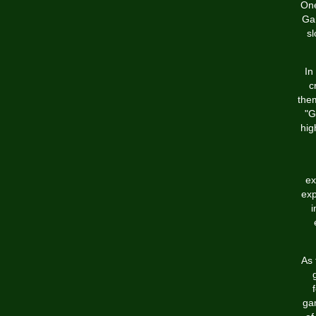
One
Gam
sl
In
c
them
"G
hig
ex
exp
i
As 
gam