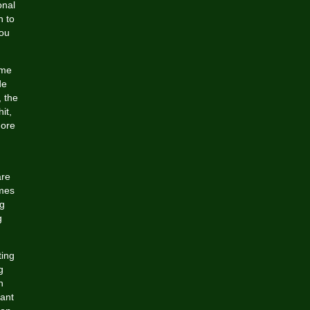
onal
h to
You
ame
de
, the
it,
more
are
ames
ng
g
ting
g
n
zant