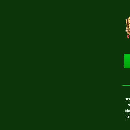
tr
s
bl
p