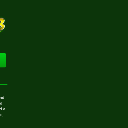
and
nd
d a
s,