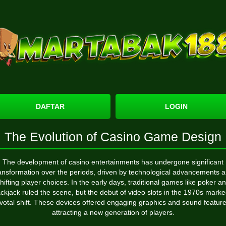
DAFTAR
LOGIN
The Evolution of Casino Game Design
The development of casino entertainments has undergone significant
ansformation over the periods, driven by technological advancements 
hifting player choices. In the early days, traditional games like poker a
ackjack ruled the scene, but the debut of video slots in the 1970s marke
ivotal shift. These devices offered engaging graphics and sound feature
attracting a new generation of players.