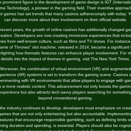
 prominent figure in the development of game design is IGT (Internati
e Technology), a pioneer in the gaming field. Their inventive approac
ot games has set trends that many casinos adherecomply with today. 
can discover more about their involvement on their
official website
.
 recent years, the growth of online casinos has additionally changed g
reation. Developers are now creating immersive experiences that inclu
es from well-known culture, such as films and TV shows. For instance
ame of Thrones" slot machine, released in 2014, became a significant h
hlighting how thematic features can enhance player involvement. For 
details into the impact of themes in gaming, visit
The New York Times
.
Moreover, the combination of virtual environment (VR) and augmented
perience (AR) systems is set to transform the gaming scene. Casinos 
erimenting with VR environments that allow players to engage with g
n a more realistic context. This advancement not only boosts the gami
experience but also attracts tech-savvy players searching for somethin
beyond conventional gaming.
the industry continues to develop, developers must emphasize on crea
games that are not only entertaining but also accountable. Implementin
features that encourage responsible gambling, such as defining limits o
ing duration and spending, is essential. Players should also be cogni