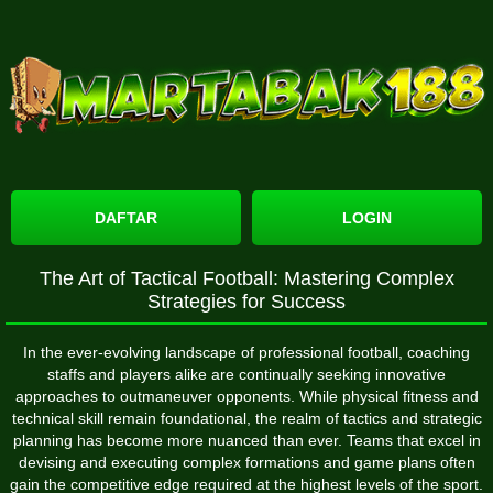
DAFTAR
LOGIN
The Art of Tactical Football: Mastering Complex
Strategies for Success
In the ever-evolving landscape of professional football, coaching
staffs and players alike are continually seeking innovative
approaches to outmaneuver opponents. While physical fitness and
technical skill remain foundational, the realm of tactics and strategic
planning has become more nuanced than ever. Teams that excel in
devising and executing complex formations and game plans often
gain the competitive edge required at the highest levels of the sport.