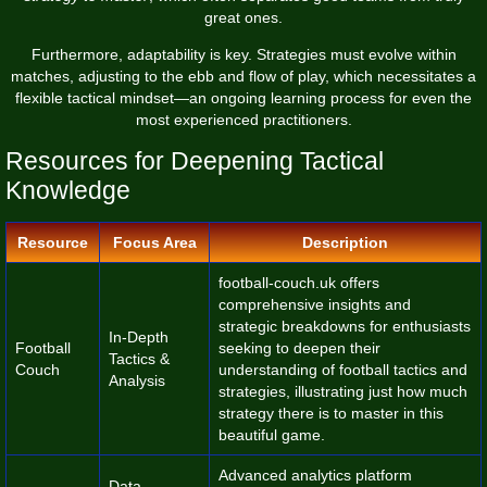
great ones.
Furthermore, adaptability is key. Strategies must evolve within
matches, adjusting to the ebb and flow of play, which necessitates a
flexible tactical mindset—an ongoing learning process for even the
most experienced practitioners.
Resources for Deepening Tactical
Knowledge
Resource
Focus Area
Description
football-couch.uk
offers
comprehensive insights and
strategic breakdowns for enthusiasts
In-Depth
Football
seeking to deepen their
Tactics &
Couch
understanding of football tactics and
Analysis
strategies, illustrating just how much
strategy there is to master in this
beautiful game.
Advanced analytics platform
Data