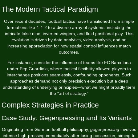
The Modern Tactical Paradigm
Over recent decades, football tactics have transitioned from simple
formations like 4-4-2 to a diverse array of systems, including the
intricate false nine, inverted wingers, and fluid positional play. This
evolution is driven by data analytics, video analysis, and an
increasing appreciation for how spatial control influences match
outcomes.
For instance, consider the influence of teams like FC Barcelona
under Pep Guardiola, where tactical flexibility allowed players to
interchange positions seamlessly, confounding opponents. Such
approaches demand not only precision execution but a deep
understanding of underlying principles—what we might broadly term
the "art of strategy."
Complex Strategies in Practice
Case Study: Gegenpressing and Its Variants
Originating from German football philosophy,
gegenpressing
involves
intense high-pressing immediately after losing possession, aiming to