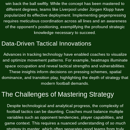
win back the ball swiftly. While the concept has been mastered to
different degrees, teams like Liverpool under Jürgen Klopp have
popularized its effective deployment. Implementing gegenpressing
requires meticulous coordination across all lines and an awareness
of the opponent's positioning, exemplifying the profound strategic
knowledge necessary to succeed.
Data-Driven Tactical Innovations
Advances in tracking technology have enabled coaches to visualize
and optimize movement patterns. For example, heatmaps illuminate
space occupation and reveal tactical strengths and vulnerabilities.
These insights inform decisions on pressing schemes, spatial
dominance, and transition play, highlighting the depth of strategy that
modern football demands.
The Challenges of Mastering Strategy
Despite technological and analytical progress, the complexity of
football tactics can be daunting. Coaches must balance multiple
variables such as opponent tendencies, player capabilities, and
game context. This requires a nuanced understanding of
so much
strategy to master
, which often separates good teams from truly