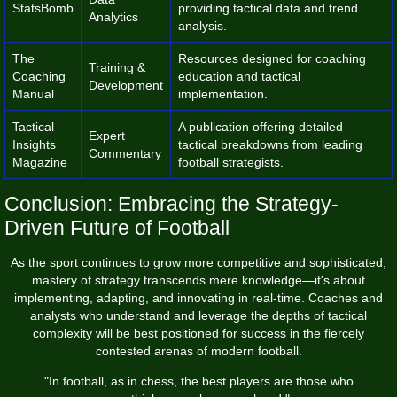
StatsBomb
providing tactical data and trend
Analytics
analysis.
The
Resources designed for coaching
Training &
Coaching
education and tactical
Development
Manual
implementation.
Tactical
A publication offering detailed
Expert
Insights
tactical breakdowns from leading
Commentary
Magazine
football strategists.
Conclusion: Embracing the Strategy-
Driven Future of Football
As the sport continues to grow more competitive and sophisticated,
mastery of strategy transcends mere knowledge—it's about
implementing, adapting, and innovating in real-time. Coaches and
analysts who understand and leverage the depths of tactical
complexity will be best positioned for success in the fiercely
contested arenas of modern football.
"In football, as in chess, the best players are those who