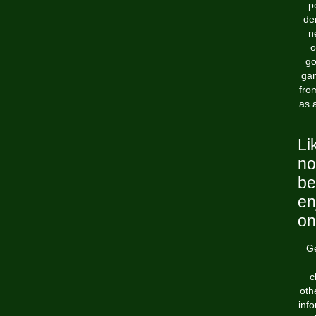
p
de
n
o
go
gam
fro
as 
Li
no
be
en
on
Ge
c
oth
info