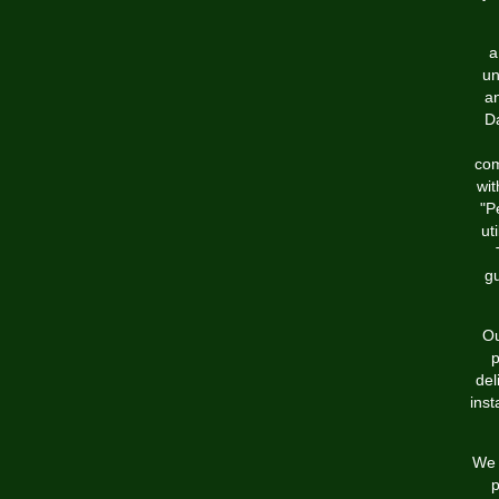
a
un
an
Da
com
wit
"P
ut
g
Ou
p
del
inst
We 
p