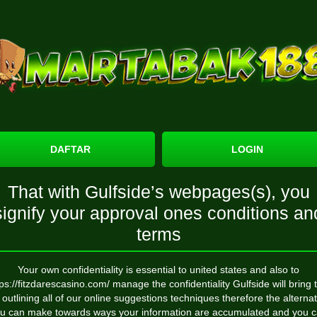
DAFTAR
LOGIN
That with Gulfside’s webpages(s), you
signify your approval ones conditions an
terms
Your own confidentiality is essential to united states and also to
tps://fitzdarescasino.com/
manage the confidentiality Gulfside will bring t
 outlining all of our online suggestions techniques therefore the alterna
u can make towards ways your information are accumulated and you 