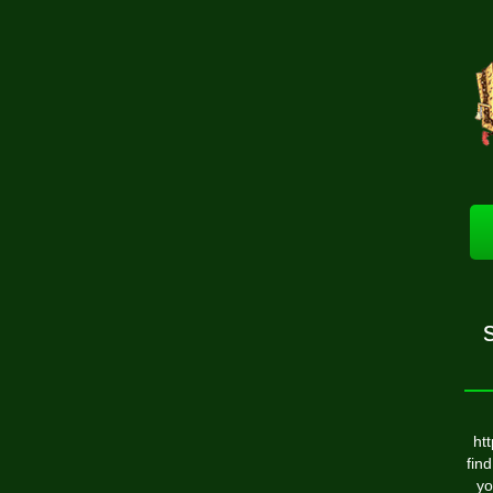
ht
find
yo