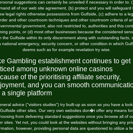
ersonal suggestions can certainly be unveiled if necessary in order to: (
mand all of our web site agreement, (b) protect and you will safeguard 
ew legal rights otherwise possessions from Gulfside, (c) adhere to a leg
rder and other courtroom techniques and other courtroom criteria of a
vernmental government, also not restricted to, authorities and this cont
ing points, or (d) most other businesses because the considered sens
m the Gulfside within its only discernment along with outstanding facts, 
a national emergency, security concern, or other condition in which Gulf
deems such as for example revelation try wise.
ke Gambling establishment continues to get
ticed among unknown online casinos
cause of the prioritising affiliate security,
joyment, and you can smooth communicati
 a single platform
neral advice ("visitors studies") try built-up as soon as you have a look
Gulfside other sites. Our very own websites don�t offer any means for
hoosing from delivering standard suggestions once you browse all of o
er sites. Yet not, you could look at the websites without bringing any pri
rmation, however, providing personal data are questioned to utilize a f