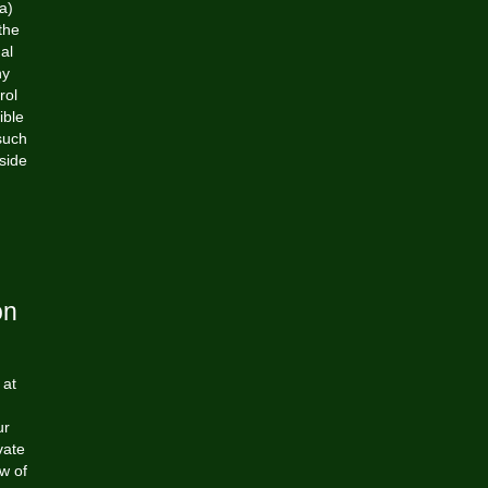
a)
the
al
ny
rol
ible
such
side
on
 at
ur
vate
ew of