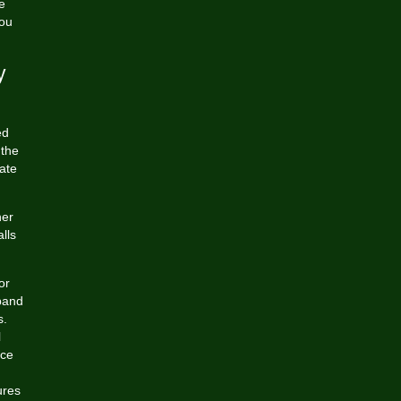
e
you
y
ed
 the
ate
her
lls
or
 band
s.
l
nce
ures