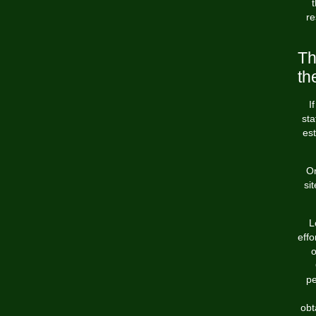
re
Th
th
I
sta
es
On
si
L
effo
o
pe
obt