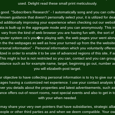
used. Delight read these small print meticulously.
 good. "Subscribers Research" - I automatically song and you can colle
known guidance that doesn't personally select your, it is utilized for dea
d additionally improving your experience when checking out our websi
ta is built-up in the aggregate mode and you can anonymously. This i
vary from the kind of web browser you are having fun with, the sort of
puter system os's you�re playing with, the web pages your went alon
h the the webpages as well as how your turned up from the the website
ersonal information" - Personal information which you voluntarily offered
ilized in order to enable it to be use of advanced regions of this site, if a
This might is but is not restricted so you can, contact and you can grou
uidance such as for example name, target, beginning go out, number a
you will elizabeth-post target.
r objective to have collecting personal information is to try to give our s
ages having a customized net experience. I use your contact analysis 
iver you details about the properties and latest advertisements, such as
ance offers out-of resort rooms, next special events and also to get in 
with your when needed.
may share your very own pointers that have subsidiaries, strategic alli
eople or other third parties as and when we deem compatible. Your o