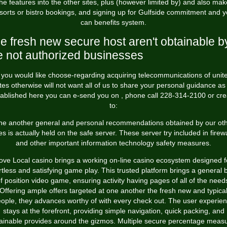
the features into the other sites, plus (however limited by) and also mak
sorts or bistro bookings, and signing up for Gulfside commitment and 
can benefits system.
e fresh new secure host aren't obtainable b
e not authorized businesses
f you would like choose-regarding acquiring telecommunications of unit
tes otherwise will not want all of us to share your personal guidance as
tablished here you can e-send you on , phone call 228-314-2100 or cre
to:
e another general and personal recommendations obtained by our ot
tes is actually held on the safe server. These server try included in firewa
and other important information technology safety measures.
ove Local casino brings a working on-line casino ecosystem designed f
rtless and satisfying game play. This trusted platform brings a general
f position video game, ensuring activity having pages of all of the need
Offering ample offers targeted at one another the fresh new and typica
ople, they advances worthy of with every check out. The user experie
stays at the forefront, providing simple navigation, quick packing, and
ainable provides around the gizmos. Multiple secure percentage meas