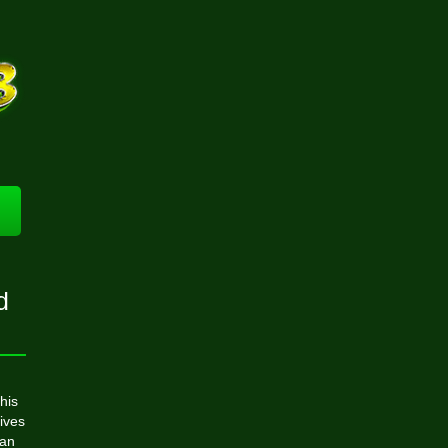
d
his
tives
can