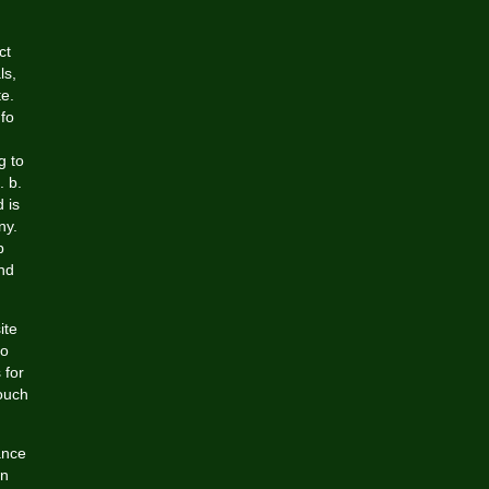
ct
ls,
te.
nfo
g to
. b.
 is
ny.
p
nd
ite
to
 for
touch
ance
wn