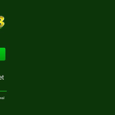
et
wal