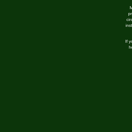
M
pr
ci
ins
If 
h