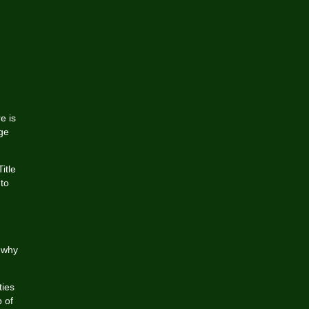
e is
age
itle
 to
y why
ties
p of