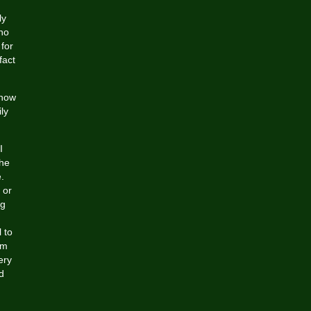
ly
ino
for
fact
know
ly
I
the
.
 or
ng
 to
om
ery
d