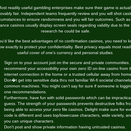
ost readily useful gambling enterprises make sure their game is actual
ovably fair. Independent teams frequently review and you will shot cas
rcumstances to ensure randomness and you will fair outcomes. Such as 
tance casinos usually display screen seals regarding validity due to the 
research he could be safe.
you'd like the best advantages of no confirmation casinos, you need to 
ow exactly to protect your confidentiality. Best privacy equals most readi
useful cover of one's currency and personal studies.
Sign on to your account just on the secure and private communities. 
recommend your accessibility your own zero ID on-line casino from 
internet connection in the home or a trusted cellular away from home
Don�t get into sensitive data thru not familiar Wi-fi societal channels
common machines. You might can't say for sure if someone is loggi
one recommendations.
Furthermore, have fun with solid passwords which can be impractical
guess. The strength of your passwords prevents destructive folks fr
being able to access your zero file casinos. Delight make sure for ev
code is different and uses top/lowercase characters, wide variety, an
you can unique characters.
Don't post and show private information having untrusted casinos.