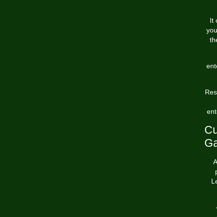
It
you
th
ent
Res
ent
Cu
Ga
A
L