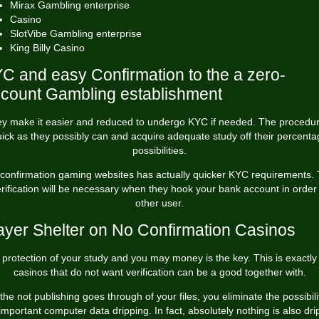
Mirax Gambling enterprise
Casino
SlotVibe Gambling enterprise
King Billy Casino
C and easy Confirmation to the a zero-
count Gambling establishment
y make it easier and reduced to undergo KYC if needed. The procedur
ick as they possibly can and acquire adequate study off their percent
possibilities.
confirmation gaming websites has actually quicker KYC requirements. T
rification will be necessary when they hook your bank account in order
other user.
ayer Shelter on No Confirmation Casinos
protection of your study and you may money is the key. This is exactl
casinos that do not want verification can be a good together with.
the not publishing goes through of your files, you eliminate the possibili
important computer data dripping. In fact, absolutely nothing is also dri