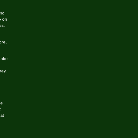
and
e on
es.
ore,
make
hey.
he
.
at