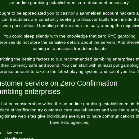
an on-line gambling establishment zero document necessary.
 ought to be appreciated you to
casino4u aanmelden account
hackers 
 can fraudsters are constantly seeking to discover faults from inside th
e web possibilities. Gambling enterprises is actually among the objectiv
You could sleep silently with the knowledge that zero KYC gambling
erprises do not store the sensitive details about the servers. And theref
nothing is to possess fraudsters locate.
tricting the betting factors to our recommended gambling enterprises 
their currency safe and sound. You can start with at least put gambling
erprise amount to take to the latest playing system and see if you like t
stomer service on Zero Confirmation
mbling enterprises
 button consideration within the an on-line gambling establishment in t
place of verification try customer care availableness and you can quality
egitimate web sites give individuals avenues to have communications th
have help agencies.
Live cam