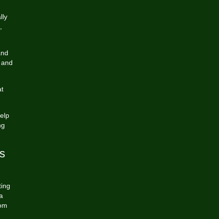
lly
,
and
y and
at
elp
ng
es
ting
a
rom