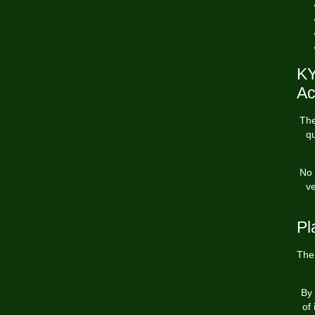
KY
Ac
The
qu
No 
ve
Pl
The 
By 
of 