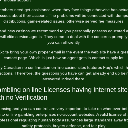
Mobile support
mbers need get assistance when they face things otherwise has actua
issues about their account. The problems will be connected with dumps
distributions, game-related issues, otherwise served fee measures.
and new casinos we recommend to you personally possess educated 
will elite service agents. They come to deal with the concerns promptl
you can efficiently.
xcite bring your own proper email in the event the web site have a gre
contact page. Which is just how an agent gets in contact supply let.
ry Canadian no confirmation on-line casino sites features Faq's which h
ections. Therefore, the questions you have can get already end up bei
answered indeed there.
mbling on line Licenses having Internet sit
th no Verification
ensing and you can control are very important to take on whenever bet
into online gambling enterprises no-account websites. A valid license of 
ofessional regulating human body assurances large standards away f
safety protocols, buyers defense, and fair play.