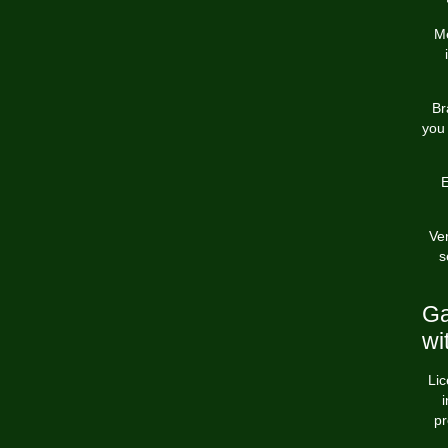
Me
Br
you 
E
Ve
s
Ga
wi
Lic
pr