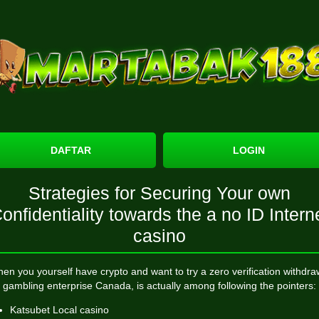
DAFTAR
LOGIN
Strategies for Securing Your own
onfidentiality towards the a no ID Intern
casino
en you yourself have crypto and want to try a zero verification withdra
gambling enterprise Canada, is actually among following the pointers:
Katsubet Local casino