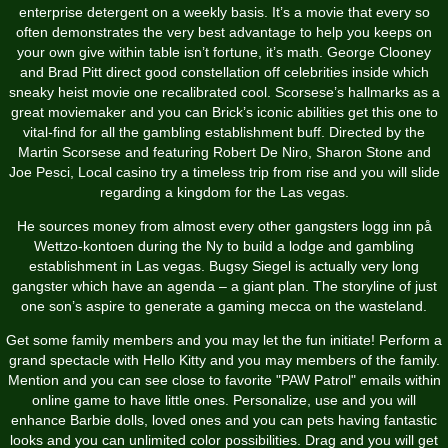
enterprise detergent on a weekly basis. It’s a movie that every so
often demonstrates the very best advantage to help you keeps on
your own give within table isn’t fortune, it’s math. George Clooney
and Brad Pitt direct good constellation off celebrities inside which
sneaky heist movie one recalibrated cool. Scorsese’s hallmarks as a
great moviemaker and you can Brick’s iconic abilities get this one to
vital-find for all the gambling establishment buff. Directed by the
Martin Scorsese and featuring Robert De Niro, Sharon Stone and
Joe Pesci, Local casino try a timeless trip from rise and you will slide
regarding a kingdom for the Las vegas.
He sources money from almost every other gangsters
logg inn på
Wettzo-kontoen
during the Ny to build a lodge and gambling
establishment in Las vegas. Bugsy Siegel is actually very long
gangster which have an agenda – a giant plan. The storyline of just
one son’s aspire to generate a gaming mecca on the wasteland.
Get some family members and you may let the fun initiate! Perform a
grand spectacle with Hello Kitty and you may members of the family.
Mention and you can see close to favorite "PAW Patrol" emails within
online game to have little ones. Personalize, use and you will
enhance Barbie dolls, loved ones and you can pets having fantastic
looks and you can unlimited color possibilities. Drag and you will get