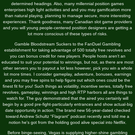
determined headings. Also, many millennial position games
enterprises high light activities and and you may gamification more
than natural playing, planning to manage secure, more interesting
experiences. Thank goodness, many Canadian slot game providers
and you will young people-centered position designers are getting a
lot more conscious of these types of risks.
Gamble Bloodstream Suckers to the FanDuel Gambling
establishment for taking advantage of 500 totally free revolves and
you can bonus credit for new players. People hosts aren’t an
educated to suit your potential to winnings, but not, as there are most
other servers you to payout a lot less however, pick you win a whole
lot more times. I consider gameplay, adventure, bonuses, earnings
and you may free spins to help figure out which ones could be the
finest fit for you! Such things as volatility, incentive series, totally free
revolves, gameplay, winnings and high RTP harbors all are things to
watch for. The guy demonstrated that the aired you certainly will
begin by a good pre-fight-particularly entrances and show actual-big
date opportunity in action. The brand new 56-year-dated checked
toward Andrew Schultz “Flagrant” podcast recently and told me a
notion he's got from the holding good alive special into Netflix.
Before binge-seeing, Vegas is supplying higher-shine gambling