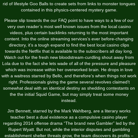
rid of lifestyle Goo Balls to create sets from links to monster tongues
contained in this physics-centered mystery game.
Please slip towards the our FAQ point to have ways to a few of our
very own reader’s most well known issues from the local casino
videos, plus certain backlinks returning to the most important
content. Into the online streaming services’s ever before-changing
directory, it’s a tough expand to find the best local casino clips
towards the Netflix that is available to the subscribers all day long.
Watch out for the fresh new bloodstream-curdling shout away from
Lola due to the fact she lets wade of all of the pressure and pleasure
which was increase within her overworked brain. He drops in love
with a waitress starred by Bello, and therefore’s when things not work
right. Professionals giving the game several revolves claimed’t
somewhat deal with an identical destiny as shedding contestants on
the the initial Squid Game, but may simply treat some money
instead.
Jim Bennett, starred by the Mark Wahlberg, are a literary works
teacher best a dual existence as a compulsive casino player
regarding 2014 offense drama “The brand new Gambler” led by the
Rupert Wyatt. But not, while the interior disputes and gambling
establishment shelter threats grow, the team discovers its profits –