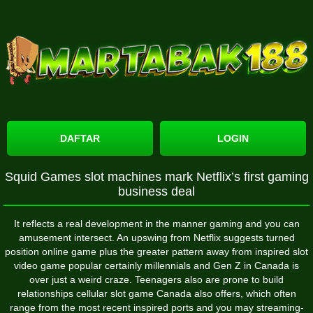
DAFTAR
LOGIN
Squid Games slot machines mark Netflix’s first gaming
business deal
It reflects a real development in the manner gaming and you can
amusement intersect. An upswing from Netflix suggests turned
position online game plus the greater pattern away from inspired slot
video game popular certainly millennials and Gen Z in Canada is
over just a weird craze. Teenagers also are prone to build
relationships cellular slot game Canada also offers, which often
range from the most recent inspired ports and you may streaming-