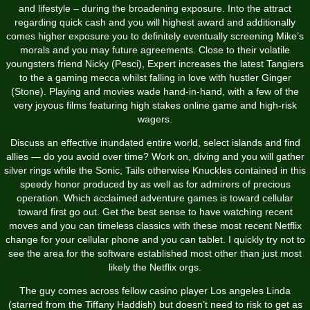
and lifestyle – during the broadening exposure. Into the attract
regarding quick cash and you will highest award and additionally
comes higher exposure you to definitely eventually screening Mike’s
morals and you may future agreements. Close to their volatile
youngsters friend Nicky (Pesci), Expert increases the latest Tangiers
to the a gaming mecca whilst falling in love with hustler Ginger
(Stone). Playing and movies wade hand-in-hand, with a few of the
very joyous films featuring high stakes online game and high-risk
wagers.
Discuss an effective inundated entire world, select islands and find
allies — do you avoid over time? Work on, diving and you will gather
silver rings while the Sonic, Tails otherwise Knuckles contained in this
speedy honor produced by as well as for admirers of precious
operation. Which acclaimed adventure games is toward cellular
toward first go out. Get the best sense to have watching recent
moves and you can timeless classics with these most recent Netflix
change for your cellular phone and you can tablet. I quickly try not to
see the area for the software established most other than just most
likely the Netflix orgs.
The guy comes across fellow casino player Los angeles Linda
(starred from the Tiffany Haddish) but doesn’t need to risk to get as