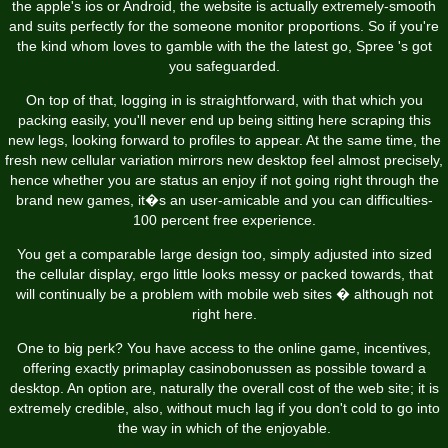
the apple's ios or Android, the website is actually extremely-smooth
and suits perfectly for the someone monitor proportions. So if you're
the kind whom loves to gamble with the the latest go, Spree 's got
you safeguarded.
On top of that, logging in is straightforward, with that which you
packing easily, you'll never end up being sitting here scraping this
new legs, looking forward to profiles to appear. At the same time, the
fresh new cellular variation mirrors new desktop feel almost precisely,
hence whether you are status an enjoy if not going right through the
brand new games, it�s an user-amicable and you can difficulties-
100 percent free experience.
You get a comparable large design too, simply adjusted into sized
the cellular display, ergo little looks messy or packed towards, that
will continually be a problem with mobile web sites � although not
right here.
One to big perk? You have access to the online game, incentives,
offering exactly
primaplay casinobonussen
as possible toward a
desktop. An option are, naturally the overall cost of the web site; it is
extremely credible, also, without much lag if you don't cold to go into
the way in which of the enjoyable.