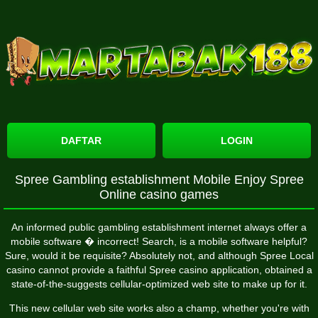
DAFTAR
LOGIN
Spree Gambling establishment Mobile Enjoy Spree
Online casino games
An informed public gambling establishment internet always offer a
mobile software � incorrect! Search, is a mobile software helpful?
Sure, would it be requisite? Absolutely not, and although Spree Local
casino cannot provide a faithful Spree casino application, obtained a
state-of-the-suggests cellular-optimized web site to make up for it.
This new cellular web site works also a champ, whether you're with