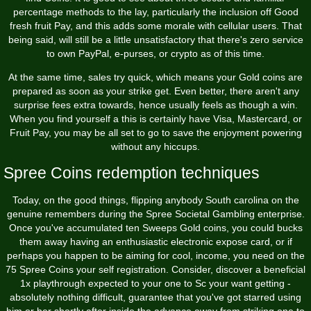
percentage methods to the lay, particularly the inclusion off Good
fresh fruit Pay, and this adds some morale with cellular users. That
being said, will still be a little unsatisfactory that there's zero service
to own PayPal, e-purses, or crypto as of this time.
At the same time, sales try quick, which means your Gold coins are
prepared as soon as your strike get. Even better, there aren't any
surprise fees extra towards, hence usually feels as though a win.
When you find yourself a this is certainly have Visa, Mastercard, or
Fruit Pay, you may be all set to go to save the enjoyment powering
without any hiccups.
Spree Coins redemption techniques
Today, on the good things, flipping anybody South carolina on the
genuine remembers during the Spree Societal Gambling enterprise.
Once you've accumulated ten Sweeps Gold coins, you could bucks
them away having an enthusiastic electronic expose card, or if
perhaps you happen to be aiming for cool, income, you need on the
75 Spree Coins your self registration. Consider, discover a beneficial
1x playthrough expected to your one to Sc your want getting -
absolutely nothing difficult, guarantee that you've got starred using
him or her shortly after inside the advance away from striking one to