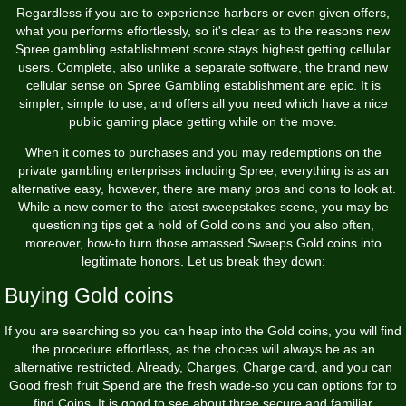
Regardless if you are to experience harbors or even given offers,
what you performs effortlessly, so it's clear as to the reasons new
Spree gambling establishment score stays highest getting cellular
users. Complete, also unlike a separate software, the brand new
cellular sense on Spree Gambling establishment are epic. It is
simpler, simple to use, and offers all you need which have a nice
public gaming place getting while on the move.
When it comes to purchases and you may redemptions on the
private gambling enterprises including Spree, everything is as an
alternative easy, however, there are many pros and cons to look at.
While a new comer to the latest sweepstakes scene, you may be
questioning tips get a hold of Gold coins and you also often,
moreover, how-to turn those amassed Sweeps Gold coins into
legitimate honors. Let us break they down:
Buying Gold coins
If you are searching so you can heap into the Gold coins, you will find
the procedure effortless, as the choices will always be as an
alternative restricted. Already, Charges, Charge card, and you can
Good fresh fruit Spend are the fresh wade-so you can options for to
find Coins. It is good to see about three secure and familiar